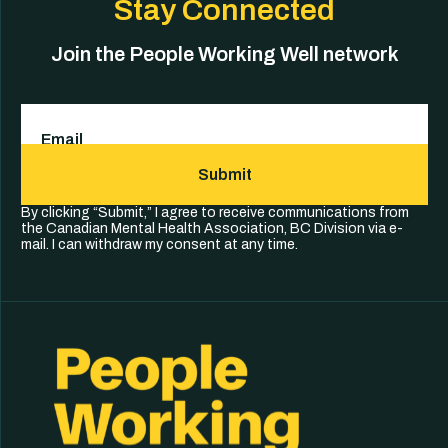
Stay Connected
Join the People Working Well network
Email
(Required)
Submit
By clicking “Submit,” I agree to receive communications from
the Canadian Mental Health Association, BC Division via e-
mail. I can withdraw my consent at any time.