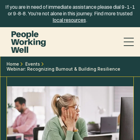
Skip to content
If you are in need of immediate assistance please dial 9-1-1
or 9-8-8. You’re not alone in this journey. Find more trusted
local resources
.
Home
Events
Webinar: Recognizing Burnout & Building Resilience