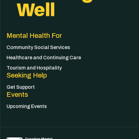
Mental Health For
Community Social Services
Healthcare and Continuing Care
Tourism and Hospitality
Seeking Help
Get Support
Events
Upcoming Events