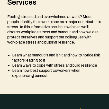
Services
Feeling stressed and overwhelmed at work? Most
people identify their workplace as a major contributor to
stress. In this informative one-hour webinar, we’ll
discuss workplace stress and burnout and how we can
protect ourselves and support our colleagues with
workplace stress and building resilience.
Learn what burnout is and isn’t and how to notice risk
factors leading to it
Learn ways to cope with stress and build resilience
Learn how best support coworkers when
experiencing burnout