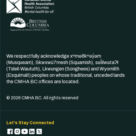
We respectfully acknowledge xʷməθkʷəy̓əm
(Musqueam), Skwxwú7mesh (Squamish), səl̓ilwətaʔɬ
(Tsleil-Waututh), Lkwungen (Songhees) and Wyomilth
(Esquimalt) peoples on whose traditional, unceded lands
the CMHA BC offices are located.
© 2026 CMHA BC. All rights reserved
Let's Stay Connected