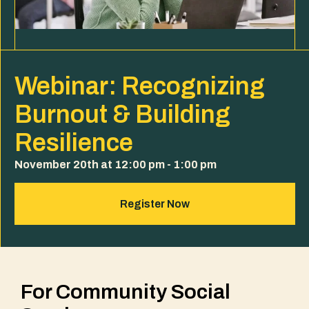
Webinar: Recognizing
Burnout & Building
Resilience
November 20th at 12:00 pm - 1:00 pm
Register Now
For Community Social