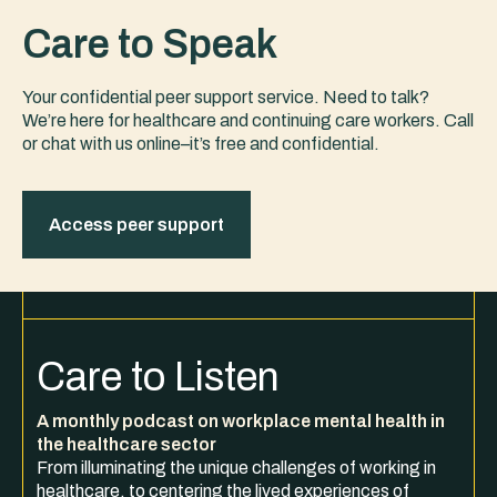
Care to Speak
Your confidential peer support service. Need to talk?
We’re here for healthcare and continuing care workers. Call
or chat with us online–it’s free and confidential.
Access peer support
Care to Listen
A monthly podcast on workplace mental health in
the healthcare sector
From illuminating the unique challenges of working in
healthcare, to centering the lived experiences of