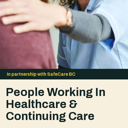
In partnership with SafeCare BC
People Working In
Healthcare &
Continuing Care