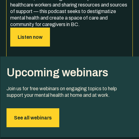
healthcare workers and sharing resources and sources
of support — this podcast seeks to destigmatize
mental health and create a space of care and
community for caregivers in BC.
Listen now
Upcoming webinars
Join us for free webinars on engaging topics to help
support your mental health at home and at work.
See all webinars