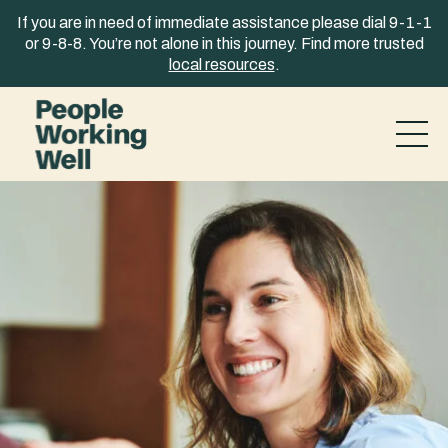
Skip to content
If you are in need of immediate assistance please dial 9-1-1
or 9-8-8. You’re not alone in this journey. Find more trusted
local resources
.