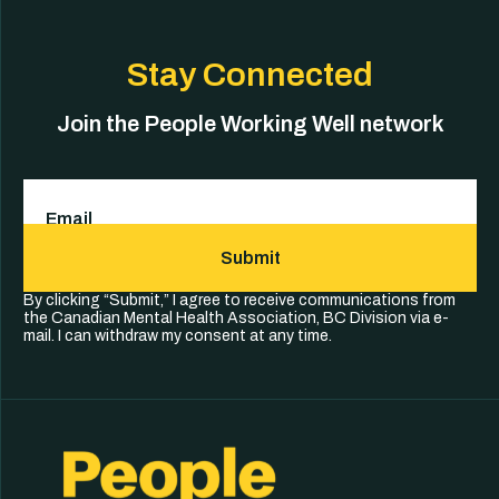
Stay Connected
Join the People Working Well network
Email
(Required)
Submit
By clicking “Submit,” I agree to receive communications from
the Canadian Mental Health Association, BC Division via e-
mail. I can withdraw my consent at any time.