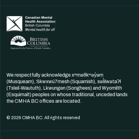
We respectfully acknowledge xʷməθkʷəy̓əm
(Musqueam), Skwxwú7mesh (Squamish), səl̓ilwətaʔɬ
(Tsleil-Waututh), Lkwungen (Songhees) and Wyomilth
(Esquimalt) peoples on whose traditional, unceded lands
the CMHA BC offices are located.
© 2026 CMHA BC. All rights reserved