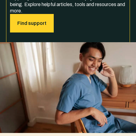
being. Explore helpful articles, tools and resources and
more.
Find support