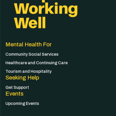
Mental Health For
Community Social Services
Healthcare and Continuing Care
Tourism and Hospitality
Seeking Help
Get Support
Events
Upcoming Events