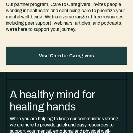
Our partner program, Care to Caregivers, invites people
working in healthcare and continuing care to prioritize your
mental well-being. With a diverse range of free resources
including peer support, webinars, articles, and podcasts,
we’re here to support your journey.
Visit Care for Caregivers
A healthy mind for
healing hands
While you are helping to keep our communities strong,
we are here to provide quick and easy resources to
support your mental, emotional and physical well-