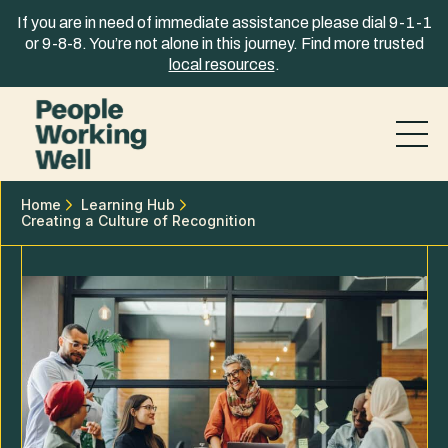
Skip to content
If you are in need of immediate assistance please dial 9-1-1
or 9-8-8. You’re not alone in this journey. Find more trusted
local resources
.
Home
Learning Hub
Creating a Culture of Recognition