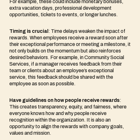
For example, these could include monetary bonuses,
extra vacation days, professional development
opportunities, tickets to events, or longer lunches.
Timing is crucial
: Time delays weaken the impact of
rewards. When employees receive a reward soon after
their exceptional performance or meeting a milestone, it
not only builds on the momentum but also reinforces
desired behaviors. For example, in Community Social
Services, if a manager receives feedback from their
team or clients about an employee’s exceptional
service, this feedback should be shared with the
employee as soon as possible.
Have guidelines on how people receive rewards
:
This creates transparency, equity, and fairness, where
everyone knows how and why people receive
recognition within the organization. It is also an
opportunity to align the rewards with company goals,
values and mission.