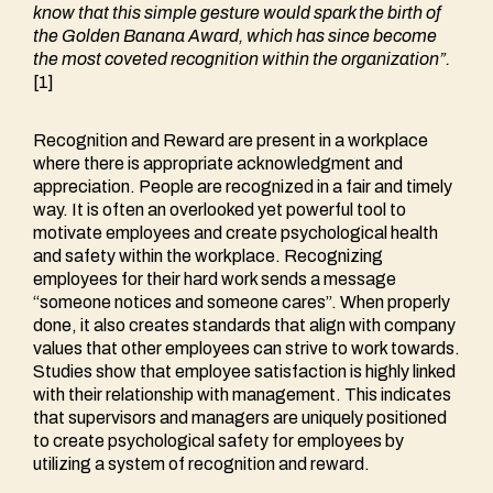
know that this simple gesture would spark the birth of
the Golden Banana Award, which has since become
the most coveted recognition within the organization
”.
[1]
Recognition and Reward are present in a workplace
where there is appropriate acknowledgment and
appreciation. People are recognized in a fair and timely
way. It is often an overlooked yet powerful tool to
motivate employees and create psychological health
and safety within the workplace. Recognizing
employees for their hard work sends a message
“someone notices and someone cares”. When properly
done, it also creates standards that align with company
values that other employees can strive to work towards.
Studies show that employee satisfaction is highly linked
with their relationship with management. This indicates
that supervisors and managers are uniquely positioned
to create psychological safety for employees by
utilizing a system of recognition and reward.