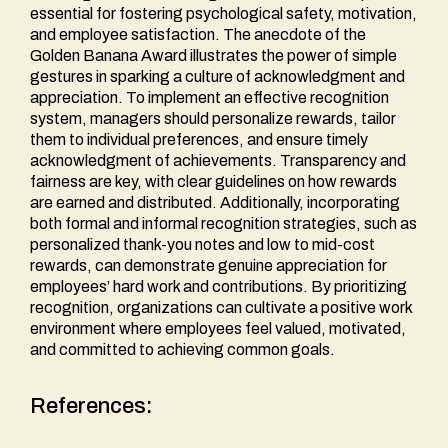
essential for fostering psychological safety, motivation,
and employee satisfaction. The anecdote of the
Golden Banana Award illustrates the power of simple
gestures in sparking a culture of acknowledgment and
appreciation. To implement an effective recognition
system, managers should personalize rewards, tailor
them to individual preferences, and ensure timely
acknowledgment of achievements. Transparency and
fairness are key, with clear guidelines on how rewards
are earned and distributed. Additionally, incorporating
both formal and informal recognition strategies, such as
personalized thank-you notes and low to mid-cost
rewards, can demonstrate genuine appreciation for
employees’ hard work and contributions. By prioritizing
recognition, organizations can cultivate a positive work
environment where employees feel valued, motivated,
and committed to achieving common goals.
References: