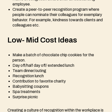
employee.
Create a peer-to-peer recognition program where
people can nominate their colleagues for exemplary
behavior. For example, kindness towards clients and
colleagues etc.
Low- Mid Cost Ideas
Make a batch of chocolate chip cookies for the
person.
Day off/half day off/ extended lunch
Team dinner/outing
Recognition lunch
Contribution to favorite charity
Babysitting coupons
Spa treatments
Surprise picnic
Creating a culture of recognition within the workplace is