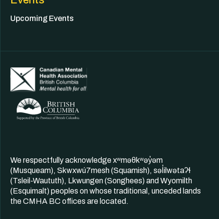
Upcoming Events
We respectfully acknowledge xʷməθkʷəy̓əm
(Musqueam), Skwxwú7mesh (Squamish), səl̓ilwətaʔɬ
(Tsleil-Waututh), Lkwungen (Songhees) and Wyomilth
(Esquimalt) peoples on whose traditional, unceded lands
the CMHA BC offices are located.