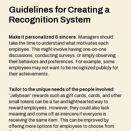
Guidelines for Creating a
Recognition System
Make it personalized &
s
incere
: Managers should
take the time to understand what motivates each
employee. This might involve having one-on-one
discussions, conducting surveys, or simply observing
their behaviors and preferences. For example, some
employees may not want to be recognized publicly for
their achievements.
Tailor to the unique needs of the people involved
:
“Jellybean” rewards such as gift cards, cards, and other
small tokens can be a fun and lighthearted way to
reward employees. However, they could also lack
meaning and come off as insincere if everyone is
receiving the same item. This can be improved by
offering more options for employees to choose from.