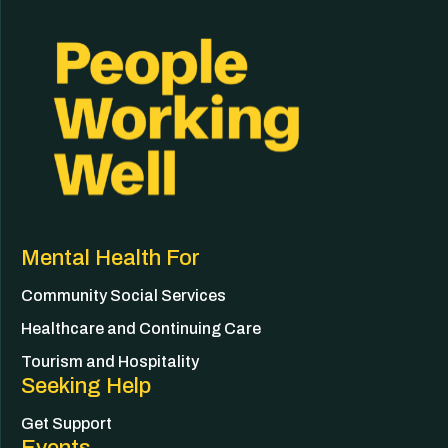
Mental Health For
Community Social Services
Healthcare and Continuing Care
Tourism and Hospitality
Seeking Help
Get Support
Events