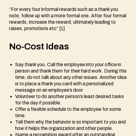
“For every four informal rewards such as a thank you
note, follow up with a more formal one. After four formal
rewards, increase the reward, ultimately leading to
raises, promotions etc” [1]
No-Cost Ideas
Say thank you. Call the employee into your office in
person and thank them for their hard work. During this
time, do not talk about any other issues. Another idea
is to place a thank you card with a personalized
message on an employee’s door.
Volunteer to do another person’s least desired tasks
for the day if possible.
Offer a flexible schedule to the employee for some
time.
Tell them why the behavior is so important to you and
how it helps the organization and other people.
Name a recognition award after an outstanding