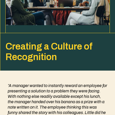
Creating a Culture of
Recognition
“A manager wanted to instantly reward an employee for
presenting a solution to a problem they were facing.
With nothing else readily available except his lunch,
the manager handed over his banana as a prize with a
note written on it. The employee thinking this was
funny shared the story with his colleagues. Little did he