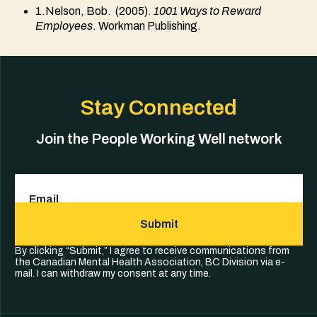
1.Nelson, Bob. (2005).
1001 Ways to Reward
Employees
. Workman Publishing.
Stay Connected
Join the People Working Well network
Email
(Required)
Submit
By clicking “Submit,” I agree to receive communications from
the Canadian Mental Health Association, BC Division via e-
mail. I can withdraw my consent at any time.