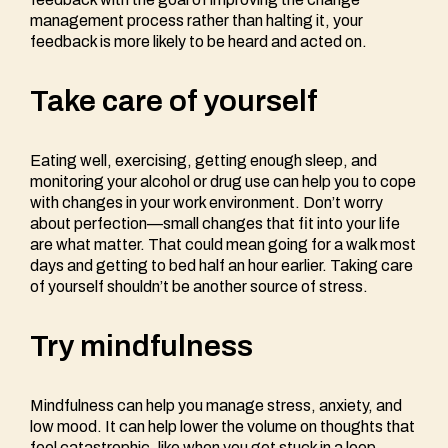
management process rather than halting it, your
feedback is more likely to be heard and acted on.
Take care of yourself
Eating well, exercising, getting enough sleep, and
monitoring your alcohol or drug use can help you to cope
with changes in your work environment. Don’t worry
about perfection—small changes that fit into your life
are what matter. That could mean going for a walk most
days and getting to bed half an hour earlier. Taking care
of yourself shouldn’t be another source of stress.
Try mindfulness
Mindfulness can help you manage stress, anxiety, and
low mood. It can help lower the volume on thoughts that
feel catastrophic, like when you get stuck in a loop