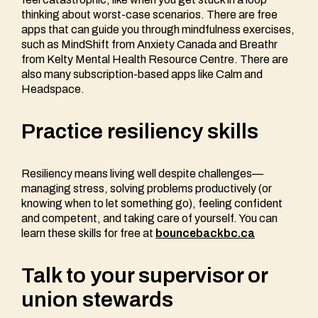
thinking about worst-case scenarios. There are free
apps that can guide you through mindfulness exercises,
such as MindShift from Anxiety Canada and Breathr
from Kelty Mental Health Resource Centre. There are
also many subscription-based apps like Calm and
Headspace.
Practice resiliency skills
Resiliency means living well despite challenges—
managing stress, solving problems productively (or
knowing when to let something go), feeling confident
and competent, and taking care of yourself. You can
learn these skills for free at
bouncebackbc.ca
Talk to your supervisor or
union stewards