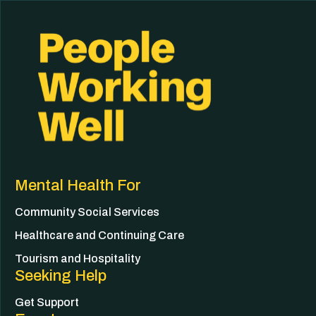
Mental Health For
Community Social Services
Healthcare and Continuing Care
Tourism and Hospitality
Seeking Help
Get Support