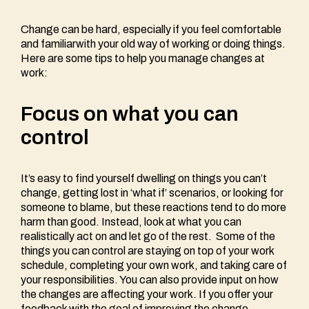
Change can be hard, especially if you feel comfortable
and familiarwith your old way of working or doing things.
Here are some tips to help you manage changes at
work:
Focus on what you can
control
It’s easy to find yourself dwelling on things you can’t
change, getting lost in ‘what if’ scenarios, or looking for
someone to blame, but these reactions tend to do more
harm than good. Instead, look at what you can
realistically act on and let go of the rest. Some of the
things you can control are staying on top of your work
schedule, completing your own work, and taking care of
your responsibilities. You can also provide input on how
the changes are affecting your work. If you offer your
feedback with the goal of improving the change