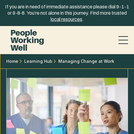
Skip to content
If you are in need of immediate assistance please dial 9-1-1
or 9-8-8. You’re not alone in this journey. Find more trusted
local resources
.
Home
Learning Hub
Managing Change at Work