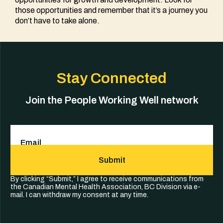
those opportunities and remember that it’s a journey you
don’t have to take alone.
Stay Connected
Join the People Working Well network
Email
(Required)
Submit
By clicking “Submit,” I agree to receive communications from
the Canadian Mental Health Association, BC Division via e-
mail. I can withdraw my consent at any time.