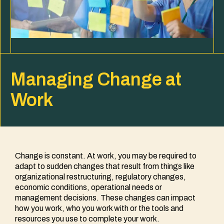
Managing Change at
Work
Change is constant. At work, you may be required to
adapt to sudden changes that result from things like
organizational restructuring, regulatory changes,
economic conditions, operational needs or
management decisions. These changes can impact
how you work, who you work with or the tools and
resources you use to complete your work.