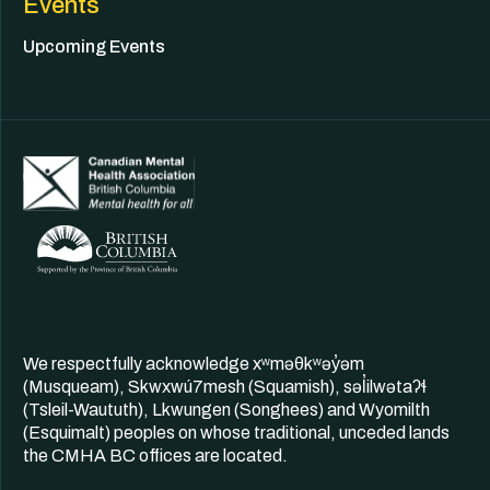
Events
Upcoming Events
We respectfully acknowledge xʷməθkʷəy̓əm
(Musqueam), Skwxwú7mesh (Squamish), səl̓ilwətaʔɬ
(Tsleil-Waututh), Lkwungen (Songhees) and Wyomilth
(Esquimalt) peoples on whose traditional, unceded lands
the CMHA BC offices are located.