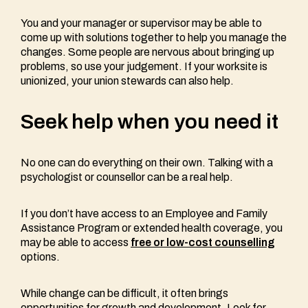
You and your manager or supervisor may be able to
come up with solutions together to help you manage the
changes. Some people are nervous about bringing up
problems, so use your judgement. If your worksite is
unionized, your union stewards can also help.
Seek help when you need it
No one can do everything on their own. Talking with a
psychologist or counsellor can be a real help.
If you don’t have access to an Employee and Family
Assistance Program or extended health coverage, you
may be able to access
free or low-cost counselling
options.
While change can be difficult, it often brings
opportunities for growth and development. Look for