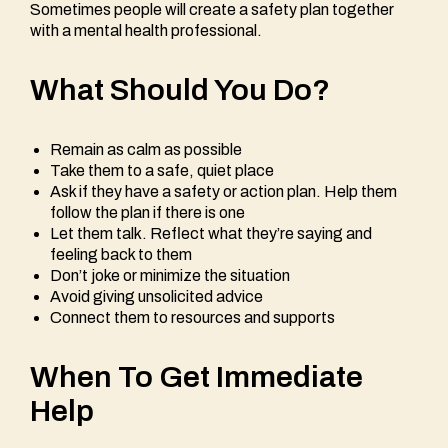
Sometimes people will create a safety plan together
with a mental health professional.
What Should You Do?
Remain as calm as possible
Take them to a safe, quiet place
Ask if they have a safety or action plan. Help them
follow the plan if there is one
Let them talk. Reflect what they’re saying and
feeling back to them
Don’t joke or minimize the situation
Avoid giving unsolicited advice
Connect them to resources and supports
When To Get Immediate
Help