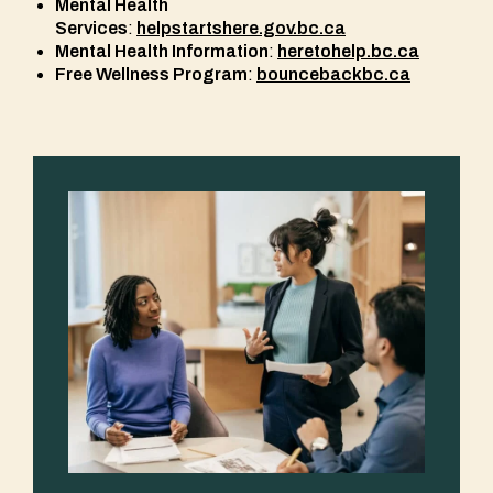
Mental Health
Services
:
helpstartshere.gov.bc.ca
Mental Health Information
:
heretohelp.bc.ca
Free Wellness Program
:
bouncebackbc.ca