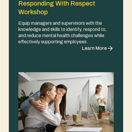
Responding With Respect
Workshop
Equip managers and supervisors with the
knowledge and skills to identify, respond to,
and reduce mental health challenges while
effectively supporting employees.
Learn More