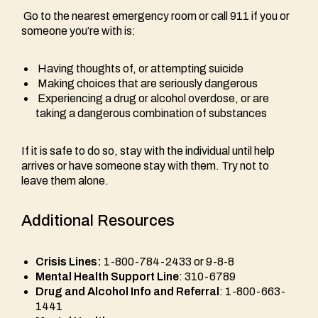
Go to the nearest emergency room or call 911 if you or
someone you’re with is:
Having thoughts of, or attempting suicide
Making choices that are seriously dangerous
Experiencing a drug or alcohol overdose, or are
taking a dangerous combination of substances
If it is safe to do so, stay with the individual until help
arrives or have someone stay with them. Try not to
leave them alone.
Additional Resources
Crisis Lines:
1-800-784-2433 or 9-8-8
Mental Health Support Line
: 310-6789
Drug and Alcohol Info and Referral
: 1-800-663-
1441