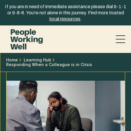
Skip to content
If you are in need of immediate assistance please dial 9-1-1
or 9-8-8. You’re not alone in this journey. Find more trusted
local resources
.
Home
Learning Hub
Responding When a Colleague is in Crisis