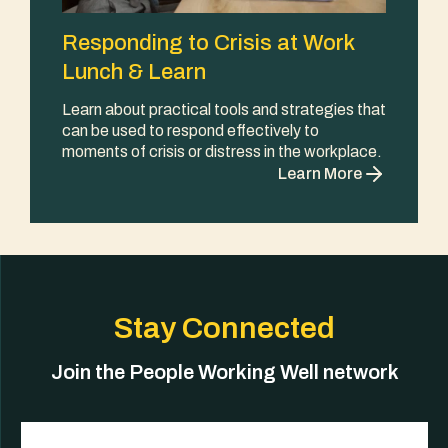
Responding to Crisis at Work
Lunch & Learn
Learn about practical tools and strategies that
can be used to respond effectively to
moments of crisis or distress in the workplace.
Learn More
Stay Connected
Join the People Working Well network
Email
(Required)