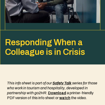
Responding When a
Colleague is in Crisis
This info sheet is part of our
Safety Talk
series
for those
who work in tourism and hospitality
, developed in
partnership with go2HR.
Download
a printer-friendly
PDF version of this info sheet or
watch
the video.