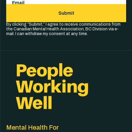
Submit
By clicking “Submit,” I agree to receive communications from
the Canadian Mental Health Association, BC Division via e-
mail. I can withdraw my consent at any time.
Mental Health For