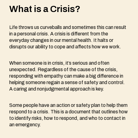
What is a Crisis?
Life throws us curveballs and sometimes this can result
in a personal crisis. A crisis is different from the
everyday changes in our mental health. It halts or
disrupts our ability to cope and affects how we work.
When someone is in crisis, it’s serious and often
unexpected. Regardless of the cause of the crisis,
responding with empathy can make a big difference in
helping someone regain a sense of safety and control.
A caring and nonjudgmental approach is key.
Some people have an action or safety plan to help them
respond to a crisis. This is a document that outlines how
to identify risks, how to respond, and who to contact in
an emergency.