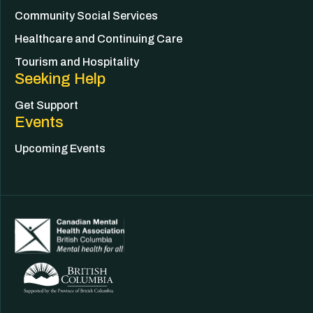
Community Social Services
Healthcare and Continuing Care
Tourism and Hospitality
Seeking Help
Get Support
Events
Upcoming Events