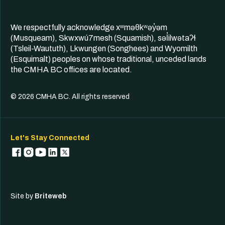
We respectfully acknowledge xʷməθkʷəy̓əm
(Musqueam), Skwxwú7mesh (Squamish), səl̓ilwətaʔɬ
(Tsleil-Waututh), Lkwungen (Songhees) and Wyomilth
(Esquimalt) peoples on whose traditional, unceded lands
the CMHA BC offices are located.
© 2026 CMHA BC. All rights reserved
Let's Stay Connected
Site by
Briteweb