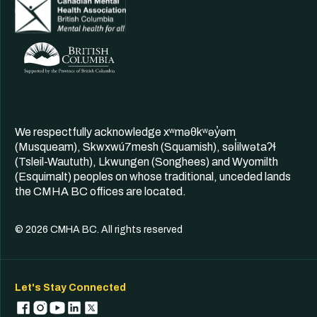
We respectfully acknowledge xʷməθkʷəy̓əm
(Musqueam), Skwxwú7mesh (Squamish), səl̓ilwətaʔɬ
(Tsleil-Waututh), Lkwungen (Songhees) and Wyomilth
(Esquimalt) peoples on whose traditional, unceded lands
the CMHA BC offices are located.
© 2026 CMHA BC. All rights reserved
Let's Stay Connected