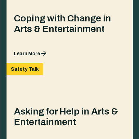
Coping with Change in
Arts & Entertainment
Learn More
Safety Talk
Asking for Help in Arts &
Entertainment