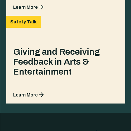
Learn More
Safety Talk
Giving and Receiving
Feedback in Arts &
Entertainment
Learn More