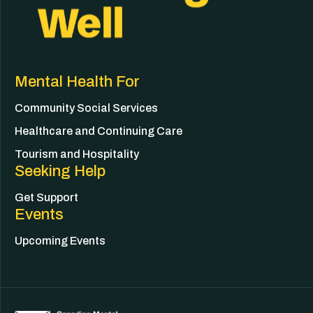
Mental Health For
Community Social Services
Healthcare and Continuing Care
Tourism and Hospitality
Seeking Help
Get Support
Events
Upcoming Events