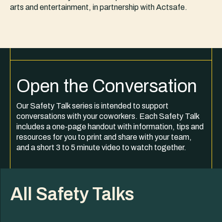
arts and entertainment, in partnership with Actsafe.
Open the Conversation
Our Safety Talk series is intended to support
conversations with your coworkers. Each Safety Talk
includes a one-page handout with information, tips and
resources for you to print and share with your team,
and a short 3 to 5 minute video to watch together.
All Safety Talks