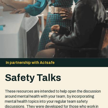
In partnership with Actsafe
Safety Talks
These resources are intended to help open the discussion
around mental health with your team, by incorporating
mental health topics into your regular team safety
discussions. They were developed for those who work in