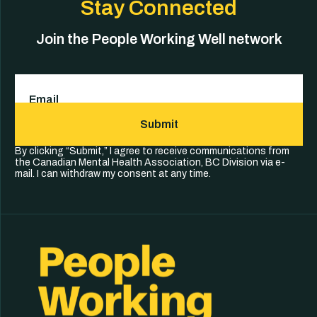
Stay Connected
Join the People Working Well network
Email
(Required)
Submit
By clicking “Submit,” I agree to receive communications from
the Canadian Mental Health Association, BC Division via e-
mail. I can withdraw my consent at any time.