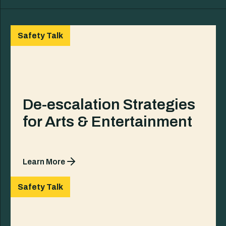
Safety Talk
De-escalation Strategies
for Arts & Entertainment
Learn More
Safety Talk