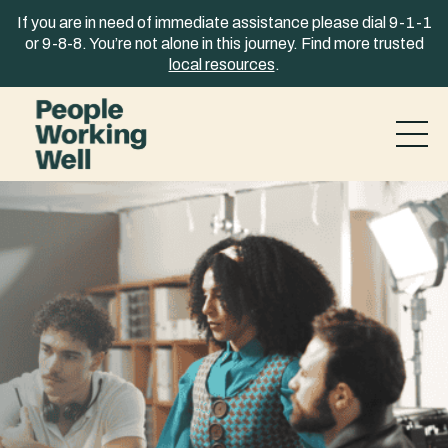
Skip to content
If you are in need of immediate assistance please dial 9-1-1
or 9-8-8. You’re not alone in this journey. Find more trusted
local resources
.