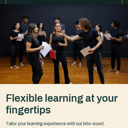
Flexible learning at your
fingertips
Tailor your learning experience with our bite-sized,