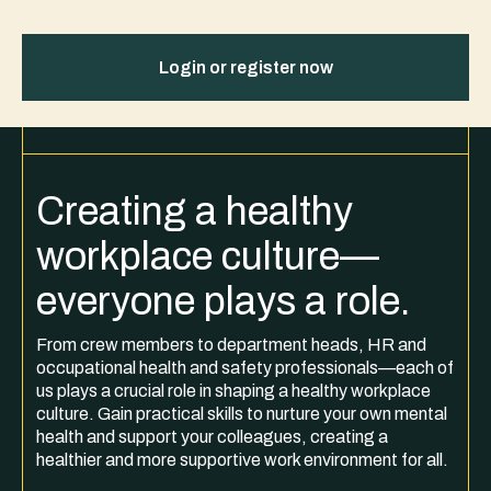
Login or register now
Creating a healthy
workplace culture—
everyone plays a role.
From crew members to department heads, HR and
occupational health and safety professionals—each of
us plays a crucial role in shaping a healthy workplace
culture. Gain practical skills to nurture your own mental
health and support your colleagues, creating a
healthier and more supportive work environment for all.