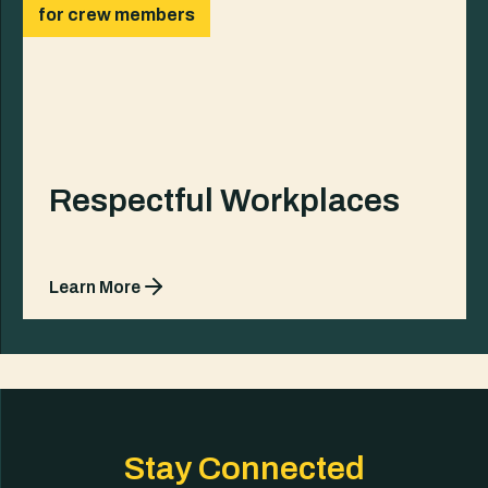
for crew members
Respectful Workplaces
Learn More
Stay Connected