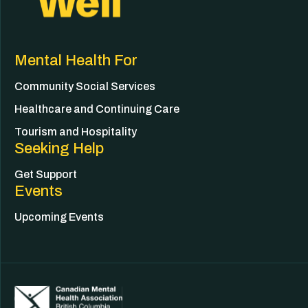
Mental Health For
Community Social Services
Healthcare and Continuing Care
Tourism and Hospitality
Seeking Help
Get Support
Events
Upcoming Events