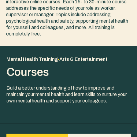
interactive online courses. Each 15- to 30-minute course
addresses the specific needs of your role as worker,
supervisor or manager. Topics include addressing
psychological health and safety, supporting mental health
for yourself and colleagues, and more. All training is
completely free.
Mental Health Training
Arts & Entertainment
Courses
Build a better understanding of how to improve and
maintain your mental health and learn skills to nurture your
own mental health and support your colleagues.