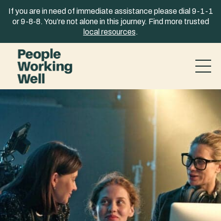
Skip to content
If you are in need of immediate assistance please dial 9-1-1
or 9-8-8. You’re not alone in this journey. Find more trusted
local resources
.