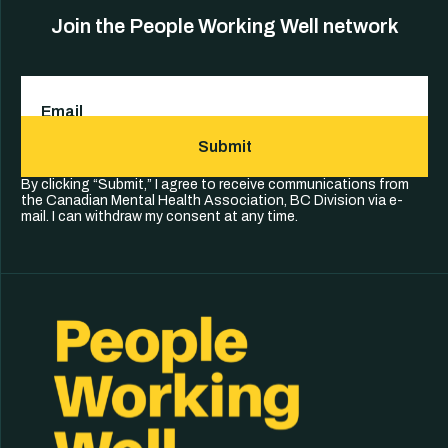
Join the People Working Well network
Email
(Required)
Submit
By clicking “Submit,” I agree to receive communications from
the Canadian Mental Health Association, BC Division via e-
mail. I can withdraw my consent at any time.