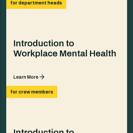
for department heads
Introduction to
Workplace Mental Health
Learn More
for crew members
Introduction to