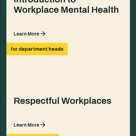
Workplace Mental Health
Learn More
for department heads
Respectful Workplaces
Learn More