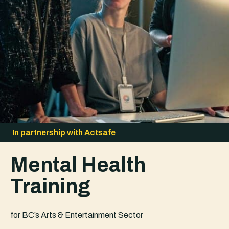
In partnership with Actsafe
Mental Health
Training
for BC’s Arts & Entertainment Sector