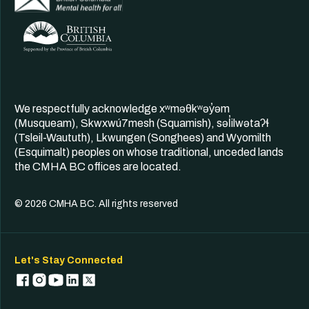
We respectfully acknowledge xʷməθkʷəy̓əm
(Musqueam), Skwxwú7mesh (Squamish), səl̓ilwətaʔɬ
(Tsleil-Waututh), Lkwungen (Songhees) and Wyomilth
(Esquimalt) peoples on whose traditional, unceded lands
the CMHA BC offices are located.
© 2026 CMHA BC. All rights reserved
Let's Stay Connected