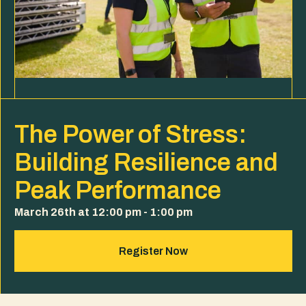
The Power of Stress:
Building Resilience and
Peak Performance
March 26th at 12:00 pm - 1:00 pm
Register Now