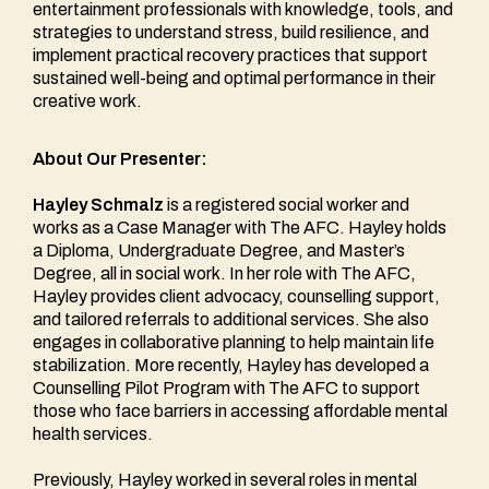
entertainment professionals with knowledge, tools, and
strategies to understand stress, build resilience, and
implement practical recovery practices that support
sustained well-being and optimal performance in their
creative work.
About Our Presenter:
Hayley Schmalz
is a registered social worker and
works as a Case Manager with The AFC. Hayley holds
a Diploma, Undergraduate Degree, and Master’s
Degree, all in social work. In her role with The AFC,
Hayley provides client advocacy, counselling support,
and tailored referrals to additional services. She also
engages in collaborative planning to help maintain life
stabilization. More recently, Hayley has developed a
Counselling Pilot Program with The AFC to support
those who face barriers in accessing affordable mental
health services.
Previously, Hayley worked in several roles in mental