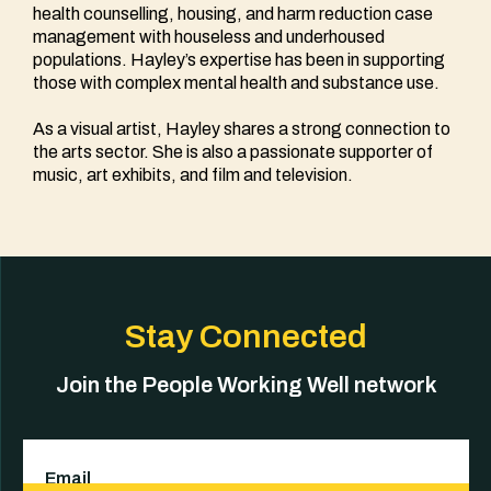
health counselling, housing, and harm reduction case
management with houseless and underhoused
populations. Hayley’s expertise has been in supporting
those with complex mental health and substance use.
As a visual artist, Hayley shares a strong connection to
the arts sector. She is also a passionate supporter of
music, art exhibits, and film and television.
Stay Connected
Join the People Working Well network
Email
(Required)