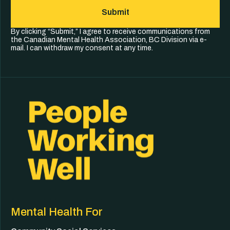
Submit
By clicking “Submit,” I agree to receive communications from
the Canadian Mental Health Association, BC Division via e-
mail. I can withdraw my consent at any time.
Mental Health For