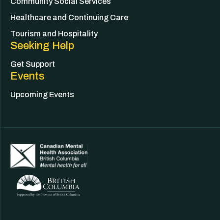
Community Social Services
Healthcare and Continuing Care
Tourism and Hospitality
Seeking Help
Get Support
Events
Upcoming Events