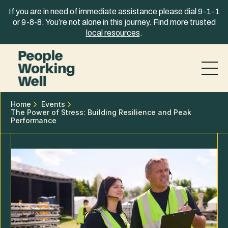
Skip to content
If you are in need of immediate assistance please dial 9-1-1
or 9-8-8. You’re not alone in this journey. Find more trusted
local resources
.
Home
Events
The Power of Stress: Building Resilience and Peak
Performance