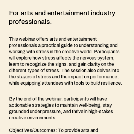
For arts and entertainment industry
professionals.
This webinar offers arts and entertainment
professionals a practical guide to understanding and
working with stress in the creative world. Participants
will explore how stress affects the nervous system,
learn to recognize the signs, and gain clarity on the
different types of stress. The session also delves into
the stages of stress and the impact on performance,
while equipping attendees with tools to build resilience.
By the end of the webinar, participants will have
actionable strategies to maintain well-being, stay
grounded under pressure, and thrive in high-stakes
creative environments.
Objectives/Outcomes: To provide arts and