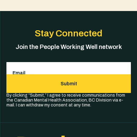
Stay Connected
Join the People Working Well network
Email
(Required)
Submit
By clicking “Submit,” I agree to receive communications from
the Canadian Mental Health Association, BC Division via e-
mail. I can withdraw my consent at any time.