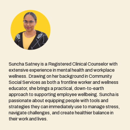
Suncha Satney is a Registered Clinical Counselor with
extensive experience in mental health and workplace
wellness. Drawing on her background in Community
Social Services as both a frontline worker and wellness
educator, she brings a practical, down-to-earth
approach to supporting employee wellbeing. Suncha is
passionate about equipping people with tools and
strategies they can immediately use to manage stress,
navigate challenges, and create healthier balance in
their work and lives.