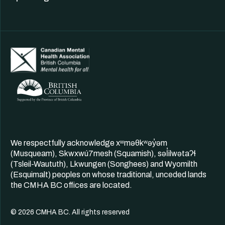
We respectfully acknowledge xʷməθkʷəy̓əm
(Musqueam), Skwxwú7mesh (Squamish), səl̓ilwətaʔɬ
(Tsleil-Waututh), Lkwungen (Songhees) and Wyomilth
(Esquimalt) peoples on whose traditional, unceded lands
the CMHA BC offices are located.
© 2026 CMHA BC. All rights reserved