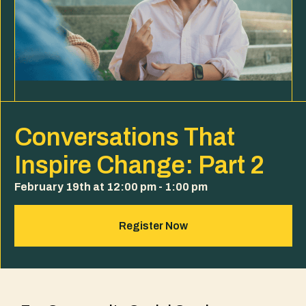
Conversations That
Inspire Change: Part 2
February 19th at 12:00 pm - 1:00 pm
Register Now