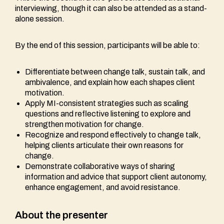
interviewing, though it can also be attended as a stand-
alone session.
By the end of this session, participants will be able to:
Differentiate between change talk, sustain talk, and
ambivalence, and explain how each shapes client
motivation.
Apply MI-consistent strategies such as scaling
questions and reflective listening to explore and
strengthen motivation for change.
Recognize and respond effectively to change talk,
helping clients articulate their own reasons for
change.
Demonstrate collaborative ways of sharing
information and advice that support client autonomy,
enhance engagement, and avoid resistance.
About the presenter