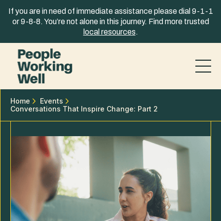
Skip to content
If you are in need of immediate assistance please dial 9-1-1
or 9-8-8. You’re not alone in this journey. Find more trusted
local resources
.
Home
Events
Conversations That Inspire Change: Part 2