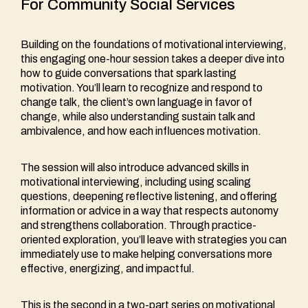
For Community Social Services
Building on the foundations of motivational interviewing,
this engaging one-hour session takes a deeper dive into
how to guide conversations that spark lasting
motivation. You’ll learn to recognize and respond to
change talk, the client’s own language in favor of
change, while also understanding sustain talk and
ambivalence, and how each influences motivation.
The session will also introduce advanced skills in
motivational interviewing, including using scaling
questions, deepening reflective listening, and offering
information or advice in a way that respects autonomy
and strengthens collaboration. Through practice-
oriented exploration, you’ll leave with strategies you can
immediately use to make helping conversations more
effective, energizing, and impactful.
This is the second in a two-part series on motivational