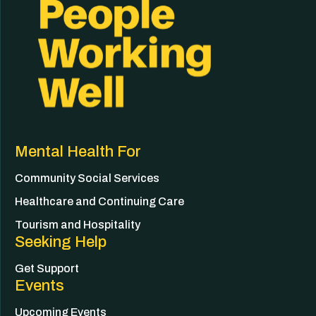
Mental Health For
Community Social Services
Healthcare and Continuing Care
Tourism and Hospitality
Seeking Help
Get Support
Events
Upcoming Events