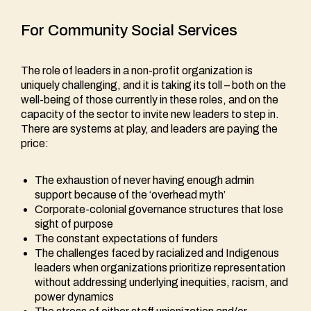
For Community Social Services
The role of leaders in a non-profit organization is
uniquely challenging, and it is taking its toll – both on the
well-being of those currently in these roles, and on the
capacity of the sector to invite new leaders to step in.
There are systems at play, and leaders are paying the
price:
The exhaustion of never having enough admin
support because of the ‘overhead myth’
Corporate-colonial governance structures that lose
sight of purpose
The constant expectations of funders
The challenges faced by racialized and Indigenous
leaders when organizations prioritize representation
without addressing underlying inequities, racism, and
power dynamics