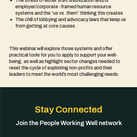
The stress of either staff unionization and/or
employer/corporate -framed human resource
systems and the “us vs. them” thinking this creates
The chill of lobbying and advocacy laws that keep us
from getting at core causes.
This webinar will explore those systems and offer
practical tools for you to apply to support your well-
being, as well as highlight sector changes needed to
reset the cycle of exploiting non-profits and their
leaders to meet the world’s most challenging needs.
Stay Connected
Join the People Working Well network