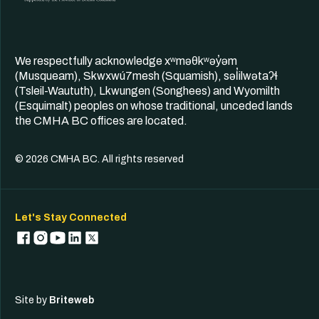
We respectfully acknowledge xʷməθkʷəy̓əm
(Musqueam), Skwxwú7mesh (Squamish), səl̓ilwətaʔɬ
(Tsleil-Waututh), Lkwungen (Songhees) and Wyomilth
(Esquimalt) peoples on whose traditional, unceded lands
the CMHA BC offices are located.
© 2026 CMHA BC. All rights reserved
Let's Stay Connected
Site by
Briteweb