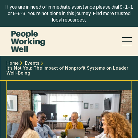
Skip to content
If you are in need of immediate assistance please dial 9-1-1
or 9-8-8. You’re not alone in this journey. Find more trusted
local resources
.
Home
Events
It’s Not You: The Impact of Nonprofit Systems on Leader
Well-Being