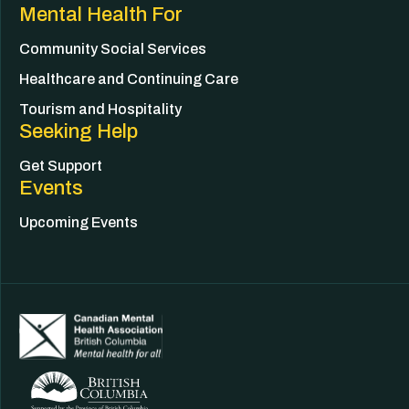
Mental Health For
Community Social Services
Healthcare and Continuing Care
Tourism and Hospitality
Seeking Help
Get Support
Events
Upcoming Events