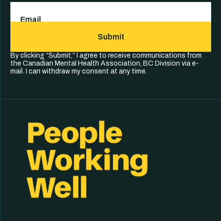
Email
(Required)
Submit
By clicking “Submit,” I agree to receive communications from
the Canadian Mental Health Association, BC Division via e-
mail. I can withdraw my consent at any time.