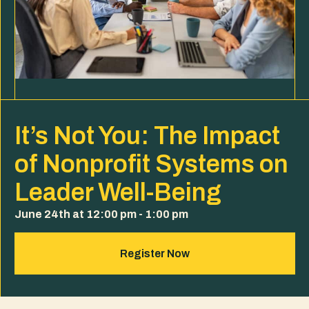
It’s Not You: The Impact
of Nonprofit Systems on
Leader Well-Being
June 24th at 12:00 pm - 1:00 pm
Register Now