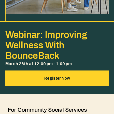
Webinar: Improving
Wellness With
BounceBack
March 26th at 12:00 pm - 1:00 pm
Register Now
For Community Social Services