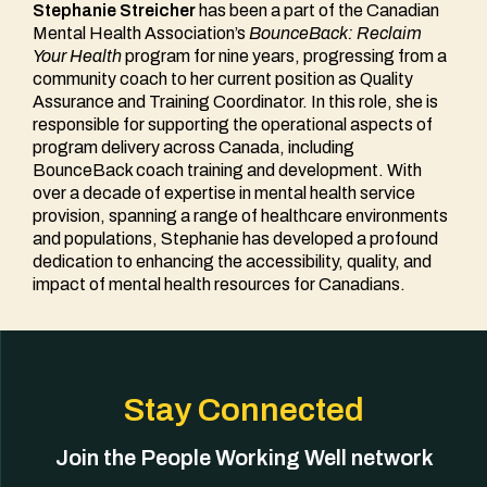
Stephanie Streicher
has been a part of the Canadian
Mental Health Association’s
BounceBack: Reclaim
Your Health
program for nine years, progressing from a
community coach to her current position as Quality
Assurance and Training Coordinator. In this role, she is
responsible for supporting the operational aspects of
program delivery across Canada, including
BounceBack coach training and development. With
over a decade of expertise in mental health service
provision, spanning a range of healthcare environments
and populations, Stephanie has developed a profound
dedication to enhancing the accessibility, quality, and
impact of mental health resources for Canadians.
Stay Connected
Join the People Working Well network