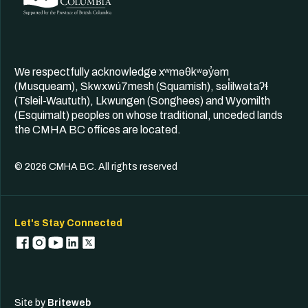
We respectfully acknowledge xʷməθkʷəy̓əm
(Musqueam), Skwxwú7mesh (Squamish), səl̓ilwətaʔɬ
(Tsleil-Waututh), Lkwungen (Songhees) and Wyomilth
(Esquimalt) peoples on whose traditional, unceded lands
the CMHA BC offices are located.
© 2026 CMHA BC. All rights reserved
Let's Stay Connected
Site by
Briteweb