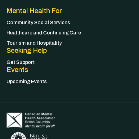
Mental Health For
Community Social Services
Healthcare and Continuing Care
Tourism and Hospitality
Seeking Help
Get Support
Events
Upcoming Events