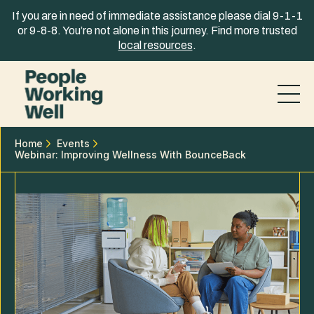
Skip to content
If you are in need of immediate assistance please dial 9-1-1
or 9-8-8. You’re not alone in this journey. Find more trusted
local resources
.
Home
Events
Webinar: Improving Wellness With BounceBack