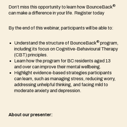
®
Don’t miss this opportunity to learn how BounceBack
can make a difference in your life. Register today
By the end of this webinar, participants will be able to:
®
Understand the structure of BounceBack
program,
including its focus on Cognitive-Behavioural Therapy
(CBT) principles.
Learn how the program for BC residents aged 13
and over can improve their mental wellbeing.
Highlight evidence-based strategies participants
can learn, such as managing stress, reducing worry,
addressing unhelpful thinking, and facing mild to
moderate anxiety and depression.
About our presenter: