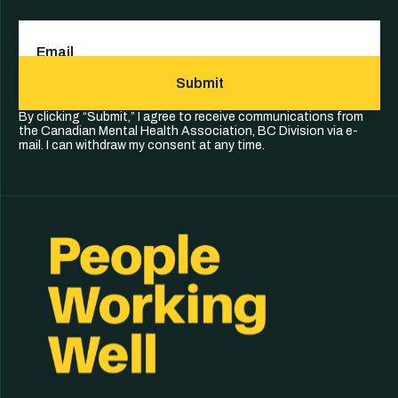
Email
(Required)
Submit
By clicking “Submit,” I agree to receive communications from
the Canadian Mental Health Association, BC Division via e-
mail. I can withdraw my consent at any time.