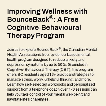
Improving Wellness with
®
BounceBack
: A Free
Cognitive-Behavioural
Therapy Program
®
Join us to explore BounceBack
, the Canadian Mental
Health Association’s free, evidence-based mental
health program designed to reduce anxiety and
depression symptoms by up to 50%. Grounded in
Cognitive-Behavioural Therapy (CBT), this program
offers BC residents aged 13+ practical strategies to
manage stress, worry, unhelpful thinking, and more.
Learn how self-selected workbooks and personalized
support from a telephone coach over 4-6 sessions can
help you take control of your mental well-being and
navigate life’s challenges.