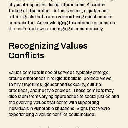
physical responses during interactions. A sudden
feeling of discomfort, defensiveness, or judgment
often signals that a core value is being questioned or
contradicted. Acknowledging this internal response is
the first step toward managing it constructively.
Recognizing Values
Conflicts
Values conflicts in social services typically emerge
around differences in religious beliefs, political views,
family structures, gender and sexuality, cultural
practices, and lifestyle choices. These conflicts may
also stem from varying approaches to social justice and
the evolving values that come with supporting
individuals in vulnerable situations. Signs that you’re
experiencing a values conflict could include: