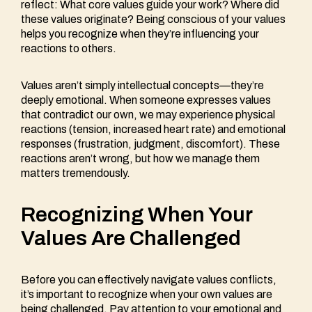
reflect: What core values guide your work? Where did
these values originate? Being conscious of your values
helps you recognize when they’re influencing your
reactions to others.
Values aren’t simply intellectual concepts—they’re
deeply emotional. When someone expresses values
that contradict our own, we may experience physical
reactions (tension, increased heart rate) and emotional
responses (frustration, judgment, discomfort). These
reactions aren’t wrong, but how we manage them
matters tremendously.
Recognizing When Your
Values Are Challenged
Before you can effectively navigate values conflicts,
it’s important to recognize when your own values are
being challenged. Pay attention to your emotional and