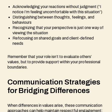
Acknowledging your reactions without judgment (“I
notice I’m feeling uncomfortable with this situation”)
Distinguishing between thoughts, feelings, and
behaviours
Recognizing that your perspective is just one way of
viewing the situation
Refocusing on shared goals and client-defined
needs
Remember that your role isn’t to evaluate others’
values, but to provide support within your professional
boundaries.
Communication Strategies
for Bridging Differences
When differences in values arise, these communication
approaches can help maintain respectful engagement: