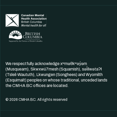
We respectfully acknowledge xʷməθkʷəy̓əm
(Musqueam), Skwxwú7mesh (Squamish), səl̓ilwətaʔɬ
(Tsleil-Waututh), Lkwungen (Songhees) and Wyomilth
(Esquimalt) peoples on whose traditional, unceded lands
the CMHA BC offices are located.
© 2026 CMHA BC. All rights reserved