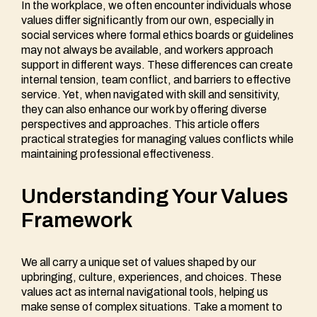
In the workplace, we often encounter individuals whose
values differ significantly from our own, especially in
social services where formal ethics boards or guidelines
may not always be available, and workers approach
support in different ways. These differences can create
internal tension, team conflict, and barriers to effective
service. Yet, when navigated with skill and sensitivity,
they can also enhance our work by offering diverse
perspectives and approaches. This article offers
practical strategies for managing values conflicts while
maintaining professional effectiveness.
Understanding Your Values
Framework
We all carry a unique set of values shaped by our
upbringing, culture, experiences, and choices. These
values act as internal navigational tools, helping us
make sense of complex situations. Take a moment to