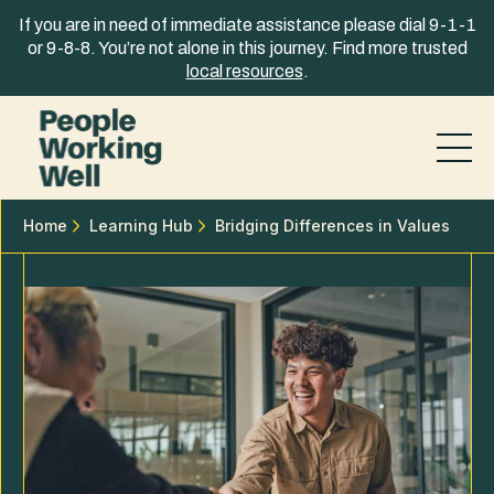
Skip to content
If you are in need of immediate assistance please dial 9-1-1
or 9-8-8. You’re not alone in this journey. Find more trusted
local resources
.
Home
Learning Hub
Bridging Differences in Values