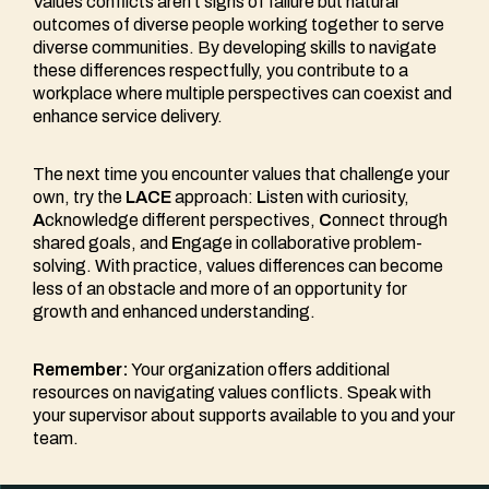
Values conflicts aren’t signs of failure but natural
outcomes of diverse people working together to serve
diverse communities. By developing skills to navigate
these differences respectfully, you contribute to a
workplace where multiple perspectives can coexist and
enhance service delivery.
The next time you encounter values that challenge your
own, try the
LACE
approach:
L
isten with curiosity,
A
cknowledge different perspectives,
C
onnect through
shared goals, and
E
ngage in collaborative problem-
solving. With practice, values differences can become
less of an obstacle and more of an opportunity for
growth and enhanced understanding.
Remember:
Your organization offers additional
resources on navigating values conflicts. Speak with
your supervisor about supports available to you and your
team.