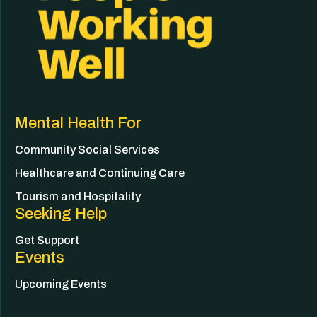
Mental Health For
Community Social Services
Healthcare and Continuing Care
Tourism and Hospitality
Seeking Help
Get Support
Events
Upcoming Events