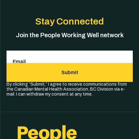
Stay Connected
Join the People Working Well network
Email
(Required)
Submit
By clicking “Submit,” I agree to receive communications from
the Canadian Mental Health Association, BC Division via e-
mail. I can withdraw my consent at any time.