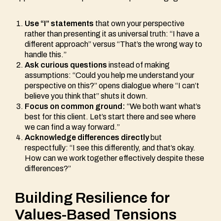
Use “I” statements
that own your perspective
rather than presenting it as universal truth: “I have a
different approach” versus “That’s the wrong way to
handle this.”
Ask curious questions
instead of making
assumptions: “Could you help me understand your
perspective on this?” opens dialogue where “I can’t
believe you think that” shuts it down.
Focus on common ground:
“We both want what’s
best for this client. Let’s start there and see where
we can find a way forward.”
Acknowledge differences directly
but
respectfully: “I see this differently, and that’s okay.
How can we work together effectively despite these
differences?”
Building Resilience for
Values-Based Tensions