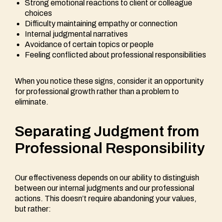
Strong emotional reactions to client or colleague
choices
Difficulty maintaining empathy or connection
Internal judgmental narratives
Avoidance of certain topics or people
Feeling conflicted about professional responsibilities
When you notice these signs, consider it an opportunity
for professional growth rather than a problem to
eliminate.
Separating Judgment from
Professional Responsibility
Our effectiveness depends on our ability to distinguish
between our internal judgments and our professional
actions. This doesn’t require abandoning your values,
but rather: