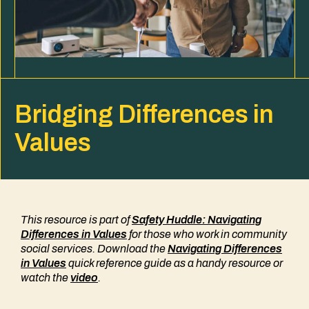
Bridging Differences in
Values
This resource is part of
Safety Huddle: Navigating
Differences in Values
for those who work in community
social services. Download the
Navigating Differences
in Values
quick reference guide as a handy resource
or
watch the
video
.