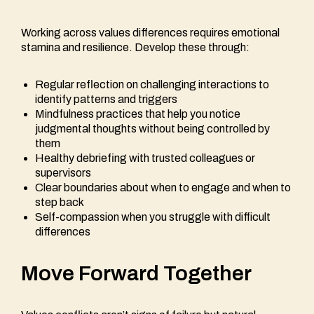
Working across values differences requires emotional
stamina and resilience. Develop these through:
Regular reflection on challenging interactions to
identify patterns and triggers
Mindfulness practices that help you notice
judgmental thoughts without being controlled by
them
Healthy debriefing with trusted colleagues or
supervisors
Clear boundaries about when to engage and when to
step back
Self-compassion when you struggle with difficult
differences
Move Forward Together