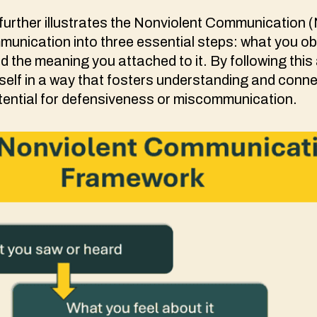
urther illustrates the Nonviolent Communication (
unication into three essential steps: what you ob
d the meaning you attached to it. By following thi
elf in a way that fosters understanding and conne
tential for defensiveness or miscommunication.