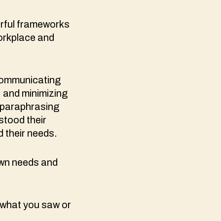
rful frameworks
orkplace and
 communicating
, and minimizing
 paraphrasing
stood their
 their needs.
own needs and
 what you saw or