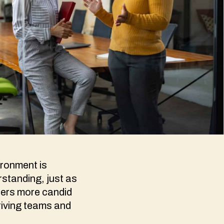
ironment is
standing, just as
ters more candid
hriving teams and