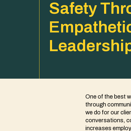
Safety Th
Empatheti
Leadershi
One of the best w
through communic
we do for our cl
conversations, co
increases employ