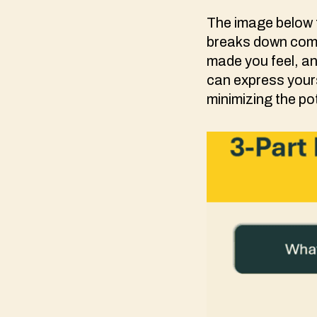
The image below f
breaks down comm
made you feel, an
can express yours
minimizing the po