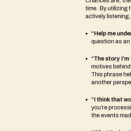
Chances are, there
time. By utilizin
actively listening
“Help me und
question as an
“The story I’m
motives behind 
This phrase hel
another perspec
“I think that 
you’re processi
the events mad