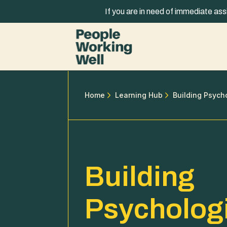
Skip to content
If you are in need of immediate ass
Home
Learning Hub
Building Psych
Building
Psycholog