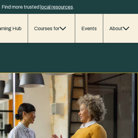
y. Find more trusted
local resources
.
rning Hub
Courses for
Events
About