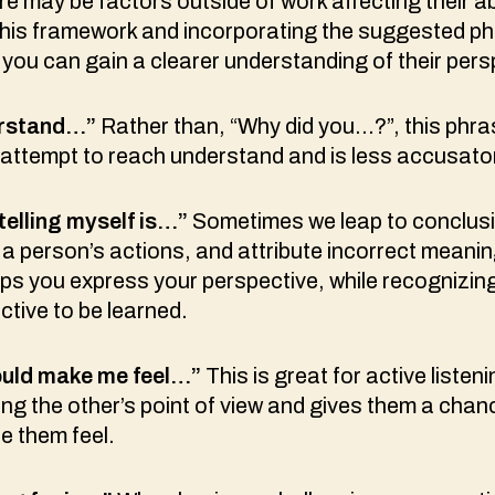
 may be factors outside of work affecting their abil
g this framework and incorporating the suggested p
, you can gain a clearer understanding of their pers
erstand…”
Rather than, “Why did you…?”, this phra
 attempt to reach understand and is less accusato
 telling myself is…”
Sometimes we leap to conclus
a person’s actions, and attribute incorrect meanin
ps you express your perspective, while recognizing 
tive to be learned.
would make me feel…”
This is great for active listen
ng the other’s point of view and gives them a chan
e them feel.