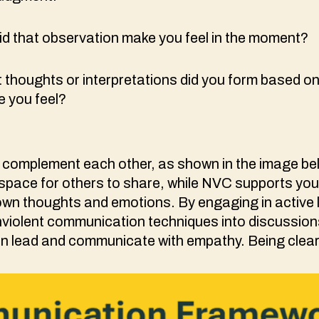
d that observation make you feel in the moment?
 thoughts or interpretations did you form based on
e you feel?
complement each other, as shown in the image bel
 space for others to share, while NVC supports you 
wn thoughts and emotions. By engaging in active 
nviolent communication techniques into discussion
 lead and communicate with empathy. Being clear i