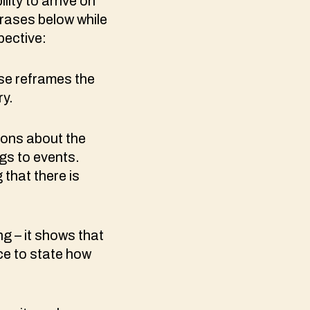
ity to arrive on
hrases below while
pective:
se reframes the
ry.
ions about the
gs to events.
that there is
ing – it shows that
ce to state how