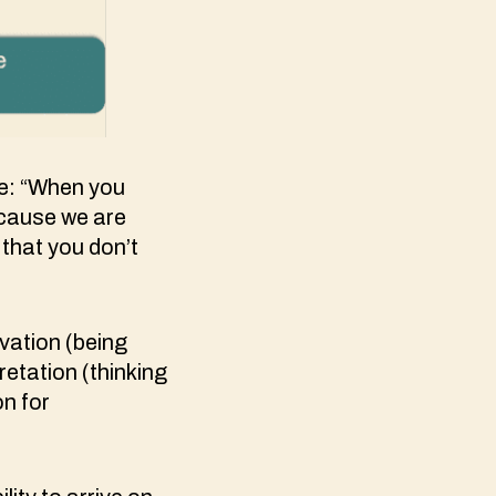
ce: “When you
because we are
 that you don’t
vation (being
retation (thinking
on for