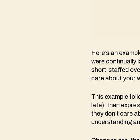
Here’s an exampl
were continually l
short-staffed ove
care about your 
This example foll
late), then expres
they don’t care ab
understanding an