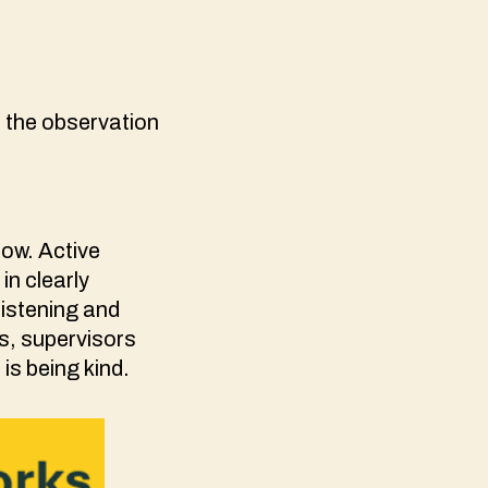
 the observation
ow. Active
in clearly
listening and
s, supervisors
s being kind.