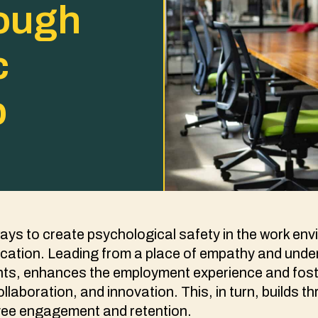
rough
c
p
ays to create psychological safety in the work env
ation. Leading from a place of empathy and under
ients, enhances the employment experience and fos
llaboration, and innovation. This, in turn, builds t
ee engagement and retention.