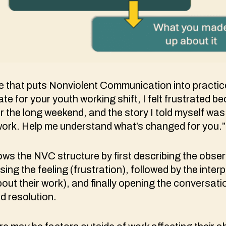
e that puts Nonviolent Communication into practi
ate for your youth working shift, I felt frustrated 
r the long weekend, and the story I told myself was
work. Help me understand what’s changed for you.”
ows the NVC structure by first describing the obser
sing the feeling (frustration), followed by the interp
out their work), and finally opening the conversati
d resolution.