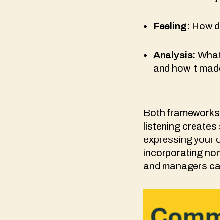
Feeling:
How di
Analysis:
What
and how it mad
Both frameworks 
listening creates
expressing your o
incorporating no
and managers can