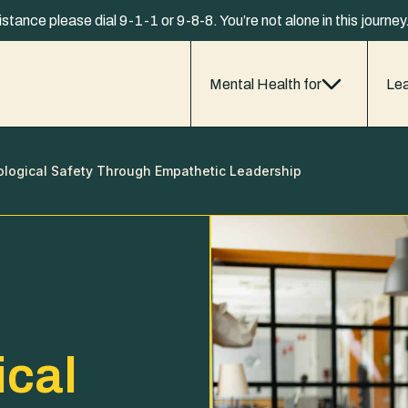
istance please dial 9-1-1 or 9-8-8. You’re not alone in this journe
Mental Health for
Lea
ological Safety Through Empathetic Leadership
ical