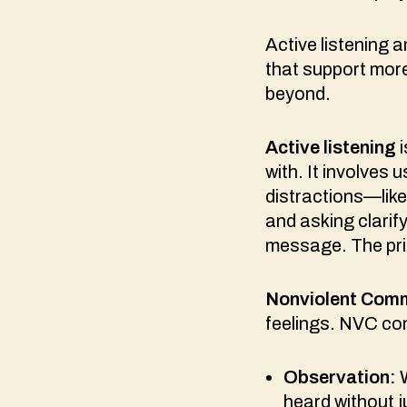
Active listening
that support mor
beyond.
Active listening
i
with. It involves
distractions—lik
and asking clarif
message. The prim
Nonviolent Comm
feelings. NVC con
Observation:
W
heard without 