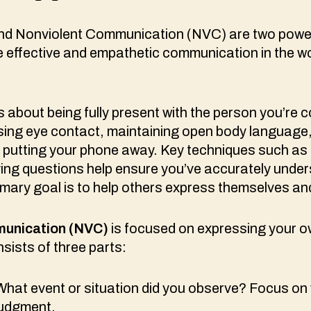
 and Nonviolent Communication (NVC) are two powe
e effective and empathetic communication in the w
s about being fully present with the person you’re
 using eye contact, maintaining open body language
e putting your phone away. Key techniques such as
ying questions help ensure you’ve accurately under
ary goal is to help others express themselves and
unication (NVC)
is focused on expressing your 
sists of three parts:
hat event or situation did you observe? Focus on
judgment.