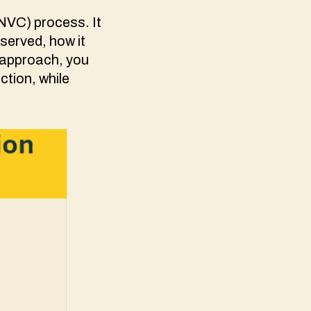
NVC) process. It
served, how it
s approach, you
ction, while