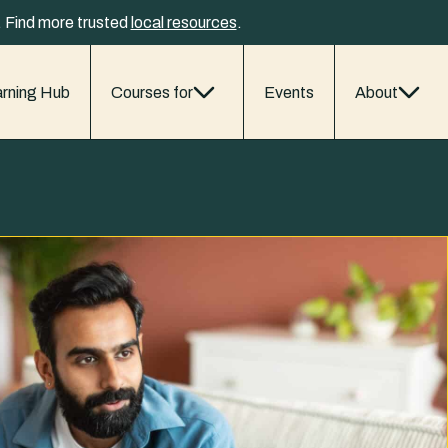
y. Find more trusted
local resources
.
rning Hub
Courses for
Events
About