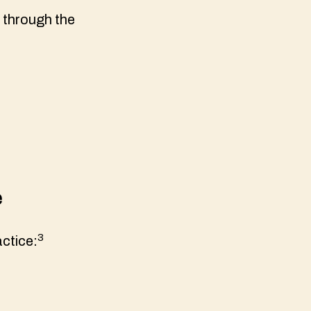
 through the
e
3
ctice: