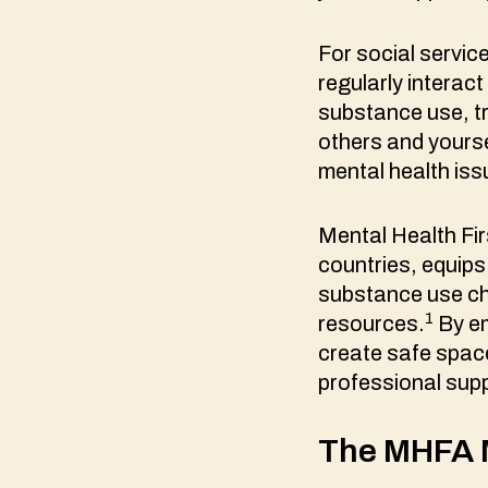
For social servic
regularly interac
substance use, tr
others and yourse
mental health is
Mental Health Fir
countries, equips
substance use cha
1
resources.
By em
create safe spac
professional sup
The MHFA M