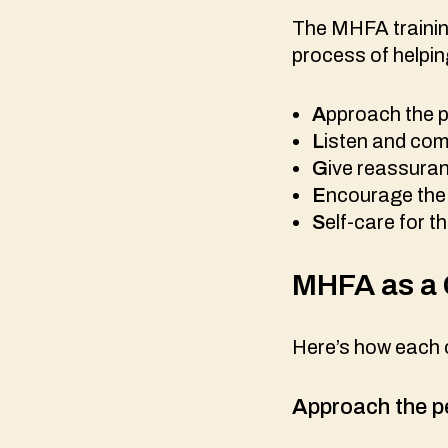
The MHFA training
process of helpin
A
pproach the p
L
isten and co
G
ive reassura
E
ncourage the 
S
elf-care for th
MHFA as a 
Here’s how each c
A
pproach the p