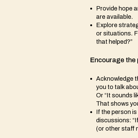
Provide hope an
are available.
Explore strateg
or situations. 
that helped?”
E
ncourage the 
Acknowledge the
you to talk abo
Or “It sounds l
That shows you
If the person is
discussions: “I
(or other staff