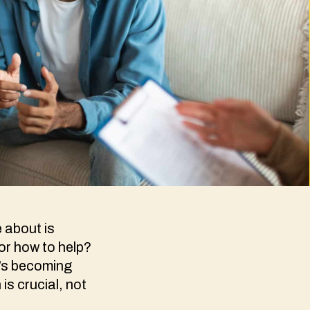
 about is
 or how to help?
t’s becoming
is crucial, not