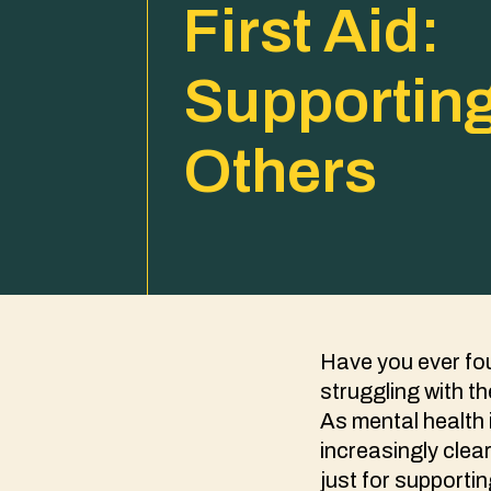
First Aid:
Supportin
Others
Have you ever fou
struggling with th
As mental health 
increasingly clear
just for supportin