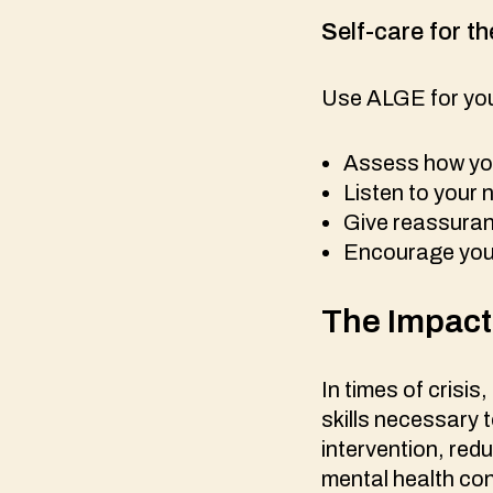
S
elf-care for th
Use ALGE for your
Assess how you
Listen to your
Give reassuranc
Encourage your
The Impac
In times of crisis
skills necessary 
intervention, red
mental health cont