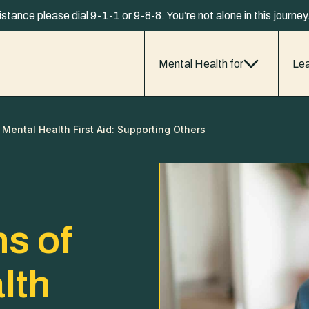
istance please dial 9-1-1 or 9-8-8. You’re not alone in this journe
Mental Health for
Lea
 Mental Health First Aid: Supporting Others
s of
lth