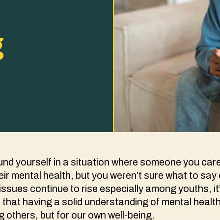
g
nd yourself in a situation where someone you care
eir mental health, but you weren’t sure what to say
issues continue to rise especially among youths, i
 that having a solid understanding of mental health 
g others, but for our own well-being.