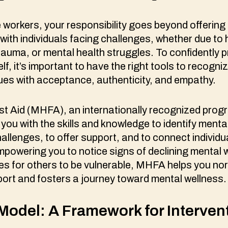
e workers, your responsibility goes beyond offering
t with individuals facing challenges, whether due t
auma, or mental health struggles. To confidently p
lf, it’s important to have the right tools to recogn
sues with acceptance, authenticity, and empathy.
st Aid (MHFA), an internationally recognized progr
 you with the skills and knowledge to identify menta
llenges, to offer support, and to connect individua
powering you to notice signs of declining mental 
es for others to be vulnerable, MHFA helps you no
port and fosters a journey toward mental wellness
odel: A Framework for Interven