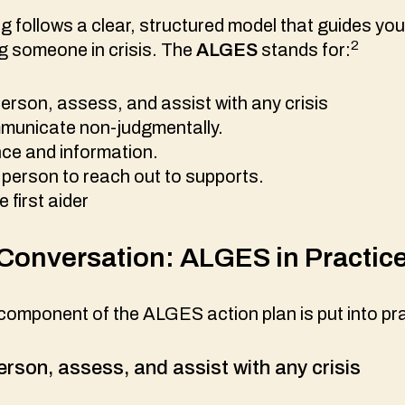
 follows a clear, structured model that guides you
2
g someone in crisis. The
ALGES
stands for:
erson, assess, and assist with any crisis
mmunicate non-judgmentally.
nce and information.
person to reach out to supports.
e first aider
Conversation: ALGES in Practic
omponent of the ALGES action plan is put into pra
erson, assess, and assist with any crisis