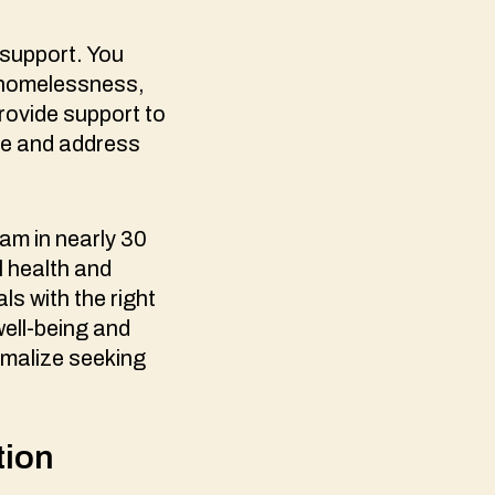
 support. You
o homelessness,
rovide support to
ize and address
am in nearly 30
l health and
ls with the right
well-being and
rmalize seeking
.
tion