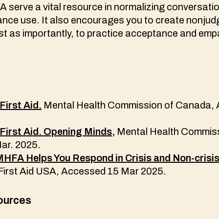
A serve a vital resource in normalizing conversat
ance use. It also encourages you to create nonju
ust as importantly, to practice acceptance and em
First Aid.
Mental Health Commission of Canada,
First Aid. Opening Minds,
Mental Health Commiss
ar. 2025.
FA Helps You Respond in Crisis and Non-crisis 
First Aid USA, Accessed 15 Mar 2025.
ources