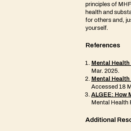
principles of MHF
health and subst
for others and, j
yourself.
References
Mental Health 
Mar. 2025.
Mental Health 
Accessed 18 M
ALGEE: How MH
Mental Health 
Additional Res