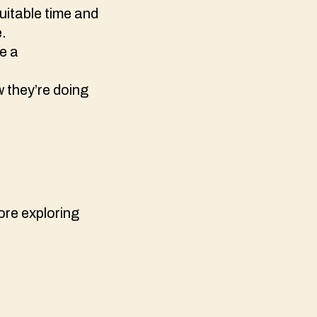
suitable time and
e.
ve a
w they’re doing
fore exploring