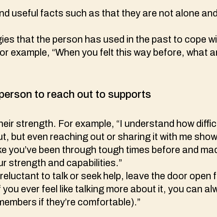
d useful facts such as that they are not alone an
ies that the person has used in the past to cope wit
For example, “When you felt this way before, what
person to reach out to supports
ir strength. For example, “I understand how difficu
ut, but even reaching out or sharing it with me sho
ike you’ve been through tough times before and mad
r strength and capabilities.”
 reluctant to talk or seek help, leave the door open 
f you ever feel like talking more about it, you can 
 members if they’re comfortable).”