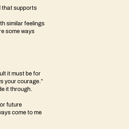
d that supports
h similar feelings
 are some ways
lt it must be for
ws your courage.”
e it through.
for future
always come to me