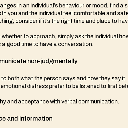
hanges in an individual’s behaviour or mood, find a 
h you and the individual feel comfortable and saf
ing, consider if it’s the right time and place to ha
e whether to approach, simply ask the individual ho
s a good time to have a conversation.
mmunicate non-judgmentally
y to both what the person says and how they say it.
emotional distress prefer to be listened to first be
hy and acceptance with verbal communication.
ce and information