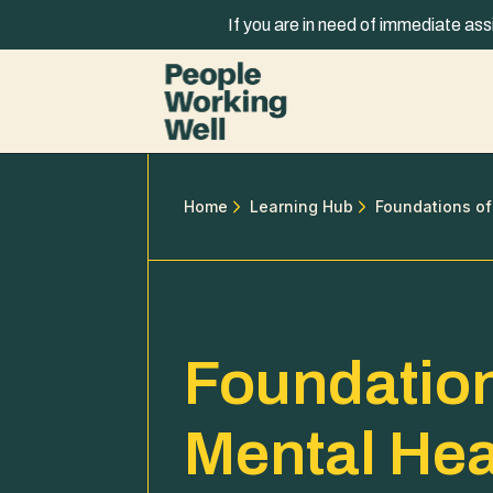
Skip to content
If you are in need of immediate ass
Home
Learning Hub
Foundations of
Foundation
Mental Hea