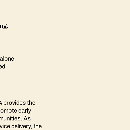
ing:
 alone.
ded.
FA provides the
promote early
munities. As
ice delivery, the