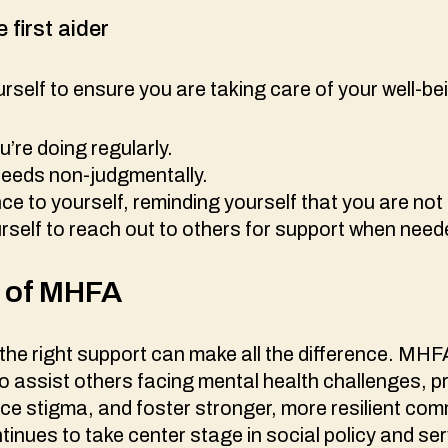
e first aider
self to ensure you are taking care of your well-be
’re doing regularly.
 needs non-judgmentally.
e to yourself, reminding yourself that you are not
self to reach out to others for support when nee
t of MHFA
, the right support can make all the difference. MH
to assist others facing mental health challenges, 
uce stigma, and foster stronger, more resilient com
inues to take center stage in social policy and serv