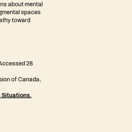
ions about mental
dgmental spaces
pathy toward
 Accessed 28
ion of Canada,
Situations.