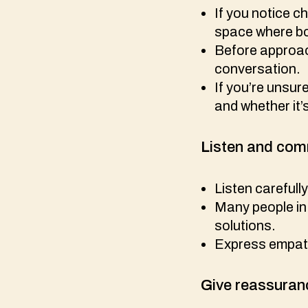
If you notice c
space where bot
Before approach
conversation.
If you’re unsur
and whether it’
L
isten and co
Listen carefull
Many people in 
solutions.
Express empat
G
ive reassuran