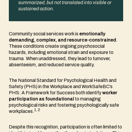
summarized, but not translated into visible or
sustained action.
Community social services work is
emotionally
demanding, complex, and resource-constrained
.
These conditions create ongoing psychosocial
hazards, including emotional strain and exposure to
trauma. When unaddressed, they lead to turnover,
absenteeism, and reduced service quality.
The National Standard for Psychological Health and
Safety (PHS) in the Workplace and WorkSafeBC’s
PHS: A Framework for Success both identify
worker
participation as foundational
to managing
psychological risks and fostering psychologically safe
1, 2
workplaces.
Despite this recognition, participation is often limited to