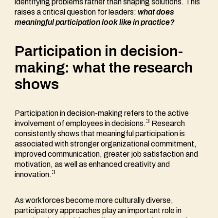
identifying problems rather than shaping solutions. This
raises a critical question for leaders:
what does
meaningful participation look like in practice?
Participation in decision-
making: what the research
shows
Participation in decision-making refers to the active
3
involvement of employees in decisions.
Research
consistently shows that meaningful participation is
associated with stronger organizational commitment,
improved communication, greater job satisfaction and
motivation, as well as enhanced creativity and
3
innovation.
As workforces become more culturally diverse,
participatory approaches play an important role in