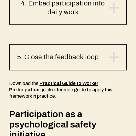
4. Embed participation into
daily work
5. Close the feedback loop
Download the
Practical Guide to Worker
Participation
quick reference guide to apply this
framework in practice.
Participation as a
psychological safety
initiative