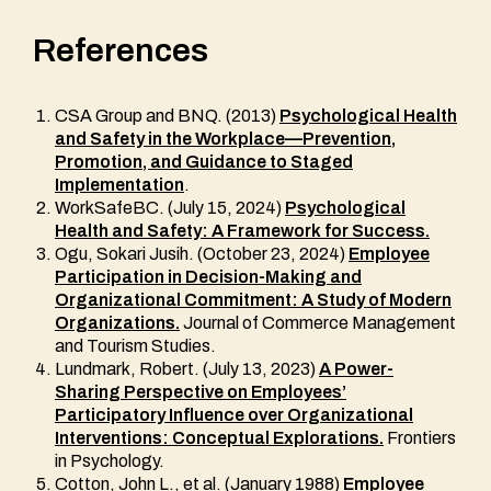
References
CSA Group and BNQ. (2013)
Psychological Health
and Safety in the Workplace—Prevention,
Promotion, and Guidance to Staged
Implementation
.
WorkSafeBC. (July 15, 2024)
Psychological
Health and Safety: A Framework for Success.
Ogu, Sokari Jusih. (October 23, 2024)
Employee
Participation in Decision-Making and
Organizational Commitment: A Study of Modern
Organizations.
Journal of Commerce Management
and Tourism Studies.
Lundmark, Robert. (July 13, 2023)
A Power-
Sharing Perspective on Employees’
Participatory Influence over Organizational
Interventions: Conceptual Explorations.
Frontiers
in Psychology.
Cotton, John L., et al. (January 1988)
Employee