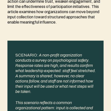
action can undermine trust, weaken engagement, and
limit the effectiveness of participation initiatives. This
article examines how organizations can move beyond
input collection toward structured approaches that
enable meaningful influence.
SCENARIO:
A non-profit organization
conducts a survey on psychological safety.
Response rates are high, and results confirm
what leadership expected: staff feel stretched.
A summary is shared; however, no clear
actions follow, and staff are not informed how
their input will be used or what next steps will
be taken.
This scenario reflects a common
organizational pattern: input is collected and