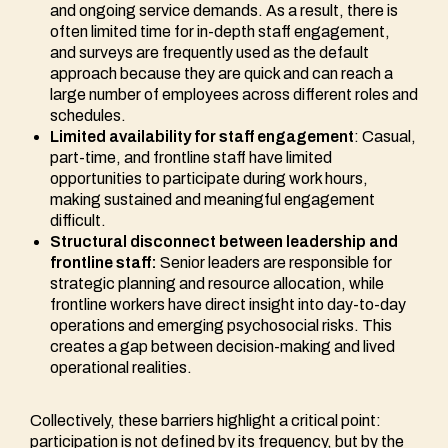
and ongoing service demands. As a result, there is
often limited time for in-depth staff engagement,
and surveys are frequently used as the default
approach because they are quick and can reach a
large number of employees across different roles and
schedules.
Limited availability for staff engagement
: Casual,
part-time, and frontline staff have limited
opportunities to participate during work hours,
making sustained and meaningful engagement
difficult.
Structural disconnect between leadership and
frontline staff:
Senior leaders are responsible for
strategic planning and resource allocation, while
frontline workers have direct insight into day-to-day
operations and emerging psychosocial risks. This
creates a gap between decision-making and lived
operational realities.
Collectively, these barriers highlight a critical point:
participation is not defined by its frequency, but by the