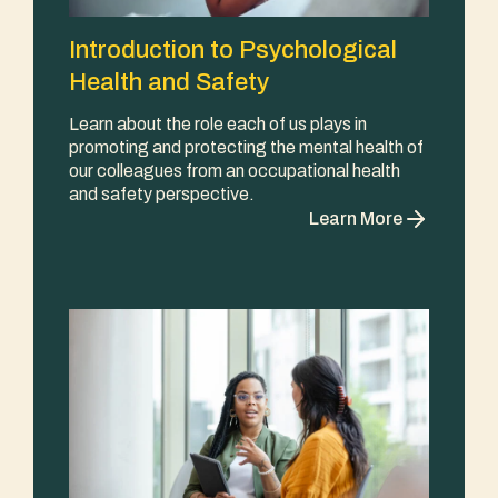
Introduction to Psychological
Health and Safety
Learn about the role each of us plays in
promoting and protecting the mental health of
our colleagues from an occupational health
and safety perspective.
Learn More