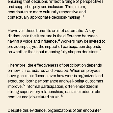
ensuring that decisions reflect a range of perspectives
and support equity and inclusion. This, in turn,
contributes to more culturally responsive and
3
contextually appropriate decision-making.
However, these benefits are not automatic. A key
distinction in the literature is the difference between
4
having a voice and influence.
Workers may be invited to
provide input, yet the impact of participation depends
4
on whether that input meaningfully shapes decisions.
Therefore, the effectiveness of participation depends
on how it is
structured
and
enacted
. When employees
have genuine influence over how work is organized and
executed, both performance and well-being outcomes
5
improve.
Informal participation, often embedded in
strong supervisory relationships, can also reduce role
5
conflict and job-related strain.
Despite this evidence, organizations often encounter