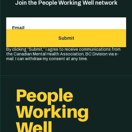
Join the People Working Well network
Email
(Required)
Submit
By clicking “Submit,” I agree to receive communications from
the Canadian Mental Health Association, BC Division via e-
mail. I can withdraw my consent at any time.