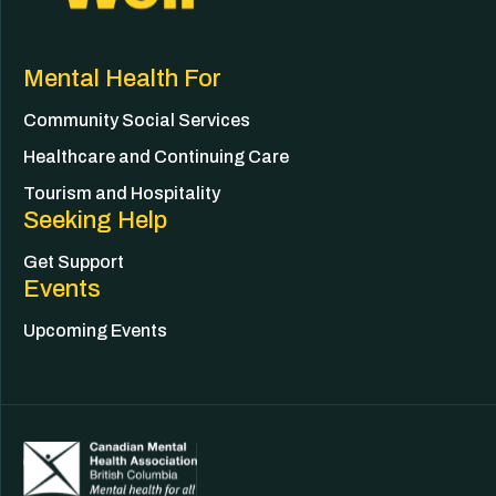
Mental Health For
Community Social Services
Healthcare and Continuing Care
Tourism and Hospitality
Seeking Help
Get Support
Events
Upcoming Events