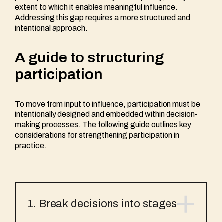
extent to which it enables meaningful influence.
Addressing this gap requires a more structured and
intentional approach.
A guide to structuring
participation
To move from input to influence, participation must be
intentionally designed and embedded within decision-
making processes. The following guide outlines key
considerations for strengthening participation in
practice.
1. Break decisions into stages