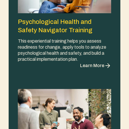
Psychological Health and
Safety Navigator Training
This experiential training helps you assess
readiness for change, apply tools to analyze
psychological health and safety, and build a
practical implementation plan.
Learn More