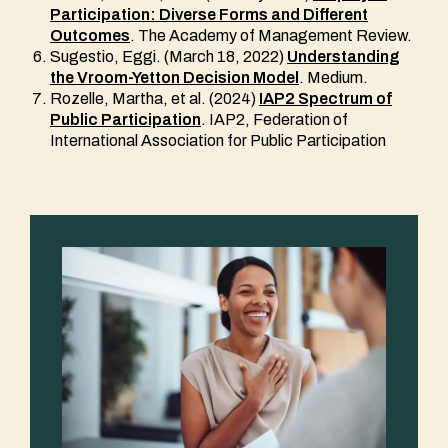
Participation: Diverse Forms and Different
Outcomes
. The Academy of Management Review.
Sugestio, Eggi. (March 18, 2022)
Understanding
the Vroom-Yetton Decision Model
. Medium.
Rozelle, Martha, et al. (2024)
IAP2 Spectrum of
Public Participation
. IAP2, Federation of
International Association for Public Participation