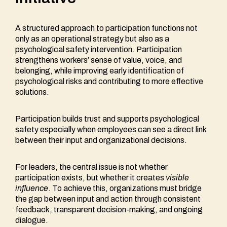
A structured approach to participation functions not
only as an operational strategy but also as a
psychological safety intervention. Participation
strengthens workers’ sense of value, voice, and
belonging, while improving early identification of
psychological risks and contributing to more effective
solutions.
Participation builds trust and supports psychological
safety especially when employees can see a direct link
between their input and organizational decisions.
For leaders, the central issue is not whether
participation exists, but whether it creates
visible
influence
. To achieve this, organizations must bridge
the gap between input and action through consistent
feedback, transparent decision-making, and ongoing
dialogue.