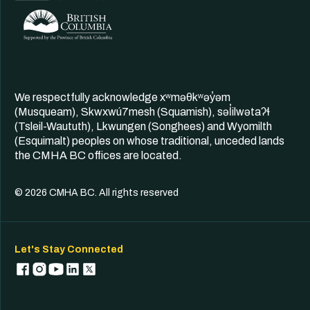
We respectfully acknowledge xʷməθkʷəy̓əm
(Musqueam), Skwxwú7mesh (Squamish), səl̓ilwətaʔɬ
(Tsleil-Waututh), Lkwungen (Songhees) and Wyomilth
(Esquimalt) peoples on whose traditional, unceded lands
the CMHA BC offices are located.
© 2026 CMHA BC. All rights reserved
Let's Stay Connected