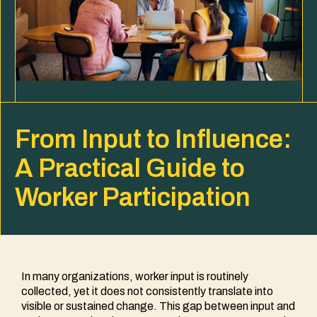
From Input to Influence:
A Practical Guide to
Worker Participation
In many organizations, worker input is routinely
collected, yet it does not consistently translate into
visible or sustained change. This gap between input and