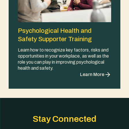
Psychological Health and
Safety Supporter Training
Learn how to recognize key factors, risks and
opportunities in your workplace, as well as the
role you can play in improving psychological
health and safety.
Learn More
Stay Connected