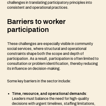
challenges in translating participatory principles into
consistent and operational practices.
Barriers to worker
participation
These challenges are especially visible in community
social services, where structural and operational
constraints shape both the scope and depth of
participation. As a result, participation is often limited to
consultation or problem identification, thereby reducing
its influence on decision-making.
Some key barriers in the sector include:
Time, resource, and operational demands
:
Leaders must balance the need for high-quality
decisions with urgent timelines, staffing limitations,