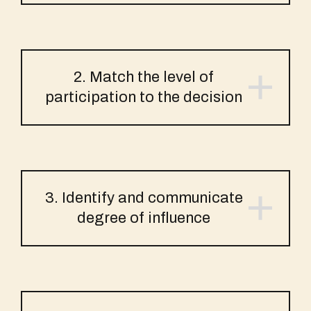
2. Match the level of
participation to the decision
3. Identify and communicate
degree of influence