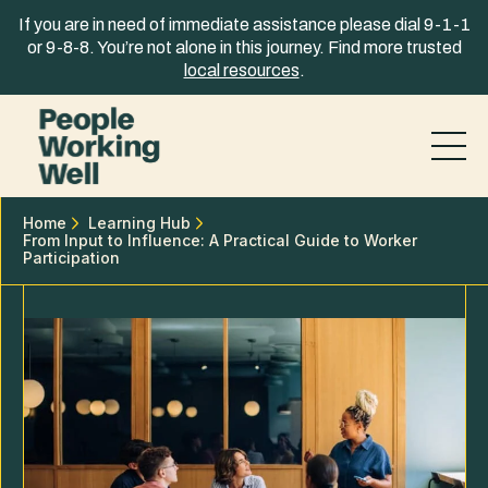
Skip to content
If you are in need of immediate assistance please dial 9-1-1
or 9-8-8. You’re not alone in this journey. Find more trusted
local resources
.
Home
Learning Hub
From Input to Influence: A Practical Guide to Worker
Participation