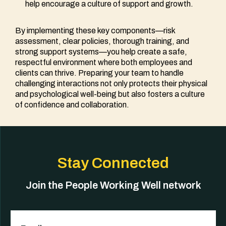
help encourage a culture of support and growth.
By implementing these key components—risk
assessment, clear policies, thorough training, and
strong support systems—you help create a safe,
respectful environment where both employees and
clients can thrive. Preparing your team to handle
challenging interactions not only protects their physical
and psychological well-being but also fosters a culture
of confidence and collaboration.
Stay Connected
Join the People Working Well network
Email
(Required)