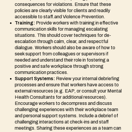
consequences for violations. Ensure that these
policies are clearly visible for clients and readily
accessible to staff.and Violence Prevention.
Training:
Provide workers with training in effective
communication skills for managing escalating
situations. This should cover techniques for de-
escalation through calm, clear, and respectful
dialogue. Workers should also be aware of how to
seek support from colleagues or supervisors if
needed and understand their role in fostering a
positive and safe workplace through strong
communication practices.
Support Systems:
Review your internal debriefing
processes and ensure that workers have access to
external resources (e.g. EAP, or consult your Mental
Health Consultants for additional resources).
Encourage workers to decompress and discuss
challenging experiences with their workplace team
and personal support systems. Include a debrief of
challenging interactions at check-ins and staff
meetings. Sharing these experiences as a team can