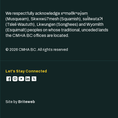
We respectfully acknowledge xʷməθkʷəy̓əm
(Musqueam), Skwxwú7mesh (Squamish), səl̓ilwətaʔɬ
(Tsleil-Waututh), Lkwungen (Songhees) and Wyomilth
(Esquimalt) peoples on whose traditional, unceded lands
the CMHA BC offices are located.
© 2026 CMHA BC. All rights reserved
Let's Stay Connected
Site by
Briteweb