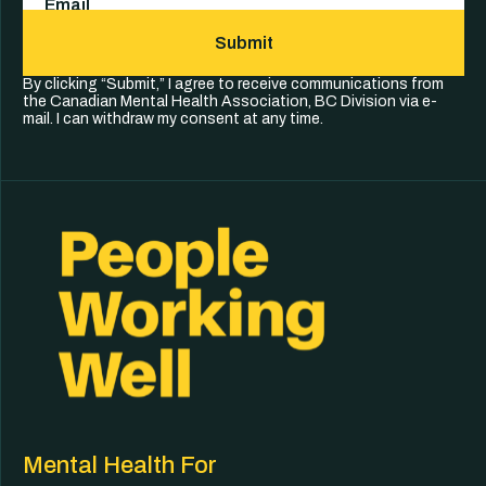
Submit
By clicking “Submit,” I agree to receive communications from
the Canadian Mental Health Association, BC Division via e-
mail. I can withdraw my consent at any time.
Mental Health For