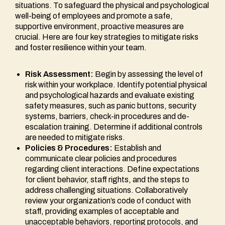
situations. To safeguard the physical and psychological
well-being of employees and promote a safe,
supportive environment, proactive measures are
crucial. Here are four key strategies to mitigate risks
and foster resilience within your team.
Risk Assessment:
Begin by assessing the level of
risk within your workplace. Identify potential physical
and psychological hazards and evaluate existing
safety measures, such as panic buttons, security
systems, barriers, check-in procedures and de-
escalation training. Determine if additional controls
are needed to mitigate risks.
Policies & Procedures:
Establish and
communicate clear policies and procedures
regarding client interactions. Define expectations
for client behavior, staff rights, and the steps to
address challenging situations. Collaboratively
review your organization’s code of conduct with
staff, providing examples of acceptable and
unacceptable behaviors, reporting protocols, and