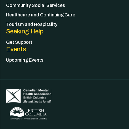
Community Social Services
Healthcare and Continuing Care
Tourism and Hospitality
Seeking Help
Get Support
Events
Upcoming Events