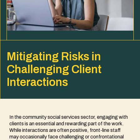
Mitigating Risks in
Challenging Client
Interactions
In the community social services sector, engaging with
clients is an essential and rewarding part of the work.
While interactions are often positive, front-line staff
may occasionally face challenging or confrontational