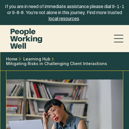
Skip to content
If you are in need of immediate assistance please dial 9-1-1
or 9-8-8. You’re not alone in this journey. Find more trusted
local resources
.
Home
Learning Hub
Mitigating Risks in Challenging Client Interactions