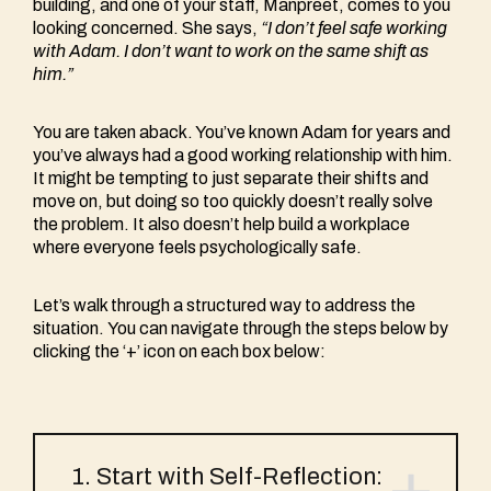
building, and one of your staff, Manpreet, comes to you
looking concerned. She says,
“I don’t feel safe working
with Adam. I don’t want to work on the same shift as
him.”
You are taken aback. You’ve known Adam for years and
you’ve always had a good working relationship with him.
It might be tempting to just separate their shifts and
move on, but doing so too quickly doesn’t really solve
the problem. It also doesn’t help build a workplace
where everyone feels psychologically safe.
Let’s walk through a structured way to address the
situation. You can navigate through the steps below by
clicking the ‘+’ icon on each box below:
1. Start with Self-Reflection: