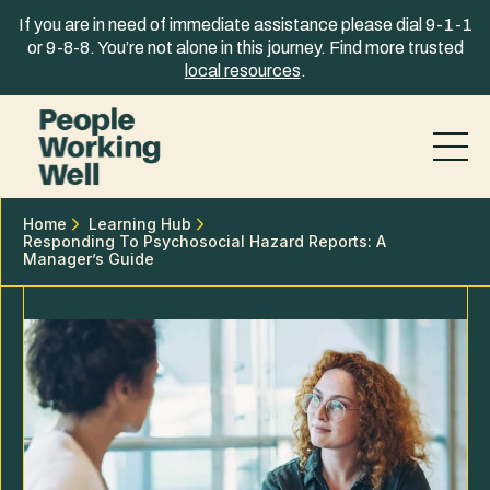
Skip to content
If you are in need of immediate assistance please dial 9-1-1
or 9-8-8. You’re not alone in this journey. Find more trusted
local resources
.
Home
Learning Hub
Responding To Psychosocial Hazard Reports: A
Manager’s Guide