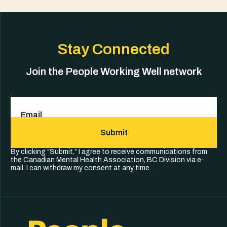
Stay Connected
Join the People Working Well network
Email
(Required)
Submit
By clicking “Submit,” I agree to receive communications from
the Canadian Mental Health Association, BC Division via e-
mail. I can withdraw my consent at any time.