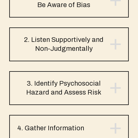
Be Aware of Bias
2. Listen Supportively and
Non-Judgmentally
3. Identify Psychosocial
Hazard and Assess Risk
4. Gather Information