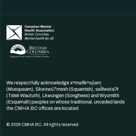
We respectfully acknowledge xʷməθkʷəy̓əm
(Musqueam), Skwxwú7mesh (Squamish), səl̓ilwətaʔɬ
(Tsleil-Waututh), Lkwungen (Songhees) and Wyomilth
(Esquimalt) peoples on whose traditional, unceded lands
the CMHA BC offices are located.
© 2026 CMHA BC. All rights reserved