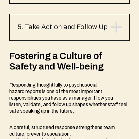
5. Take Action and Follow Up
Fostering a Culture of
Safety and Well-being
Responding thoughtfully to psychosocial
hazard reports is one of the most important
responsibilities you have as a manager. How you
listen, validate, and follow up shapes whether staff feel
safe speaking up in the future.
A careful, structured response strengthens team
culture, prevents escalation,