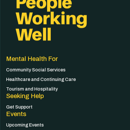
Mental Health For
Community Social Services
Healthcare and Continuing Care
Tourism and Hospitality
Seeking Help
Get Support
Events
Upcoming Events