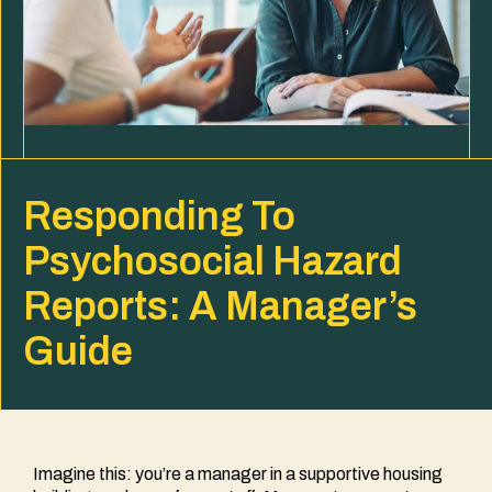
Responding To
Psychosocial Hazard
Reports: A Manager’s
Guide
Imagine this: you’re a manager in a supportive housing