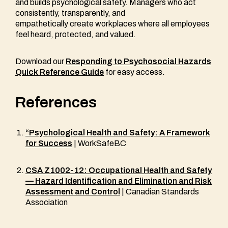
and builds psychological safety. Managers who act
consistently, transparently, and
empathetically create workplaces where all employees
feel heard, protected, and valued.
Download our
Responding to Psychosocial Hazards
Quick Reference Guide
for easy access.
References
“Psychological Health and Safety: A Framework
for Success
| WorkSafeBC
CSA Z1002-12: Occupational Health and Safety
— Hazard Identification and Elimination and Risk
Assessment and Control
| Canadian Standards
Association