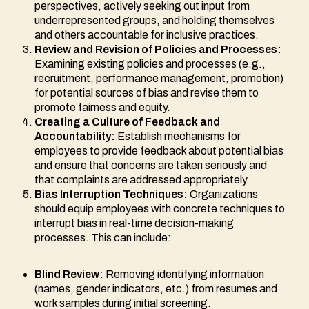
perspectives, actively seeking out input from
underrepresented groups, and holding themselves
and others accountable for inclusive practices.
Review and Revision of Policies and Processes:
Examining existing policies and processes (e.g.,
recruitment, performance management, promotion)
for potential sources of bias and revise them to
promote fairness and equity.
Creating a Culture of Feedback and
Accountability:
Establish mechanisms for
employees to provide feedback about potential bias
and ensure that concerns are taken seriously and
that complaints are addressed appropriately.
Bias Interruption Techniques:
Organizations
should equip employees with concrete techniques to
interrupt bias in real-time decision-making
processes. This can include:
Blind Review:
Removing identifying information
(names, gender indicators, etc.) from resumes and
work samples during initial screening.