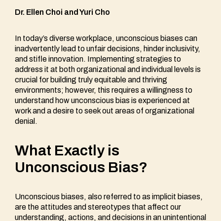
Dr. Ellen Choi and Yuri Cho
In today’s diverse workplace, unconscious biases can
inadvertently lead to unfair decisions, hinder inclusivity,
and stifle innovation. Implementing strategies to
address it at both organizational and individual levels is
crucial for building truly equitable and thriving
environments; however, this requires a willingness to
understand how unconscious bias is experienced at
work and a desire to seek out areas of organizational
denial.
What Exactly is
Unconscious Bias?
Unconscious biases, also referred to as implicit biases,
are the attitudes and stereotypes that affect our
understanding, actions, and decisions in an unintentional