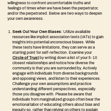
willingness to confront uncomfortable truths and
feelings of times when we have been the perpetrator,
and/or the perpetrated. Below are two ways to deepen
your own awareness.
Seek Out Your Own Biases:
Utilize available
resources like implicit association tests (IATs) to gain
insights into potential unconscious biases. While
these tests have limitations, they can serve as a
starting point for self-reflection. Examine your
Circle of Trust
by writing down a list of your 5-10
closest relationships and notice how diverse the
community is that you are surrounded by. Actively
engage with individuals from diverse backgrounds
and opposing views, and listen to their experiences.
Challenge your own assumptions and practice
understanding different perspectives, especially
those you disagree with. Please be aware that
individuals from marginalized groups often bear the
emotional labor of educating others about bias and
inequity so, rather than relying on others to explain