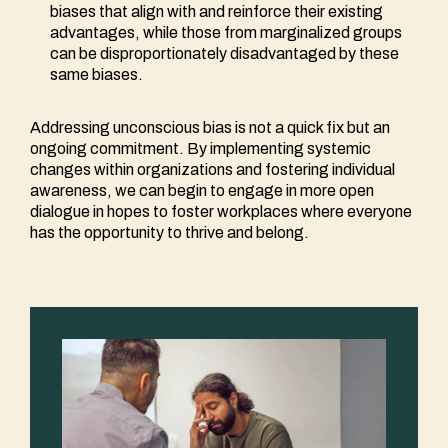
biases that align with and reinforce their existing
advantages, while those from marginalized groups
can be disproportionately disadvantaged by these
same biases.
Addressing unconscious bias is not a quick fix but an
ongoing commitment. By implementing systemic
changes within organizations and fostering individual
awareness, we can begin to engage in more open
dialogue in hopes to foster workplaces where everyone
has the opportunity to thrive and belong.