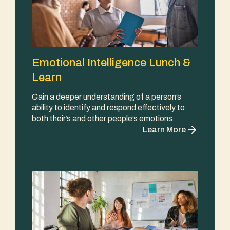
Emotional Intelligence Lunch &
Learn
Gain a deeper understanding of a person’s
ability to identify and respond effectively to
both their’s and other people’s emotions.
Learn More