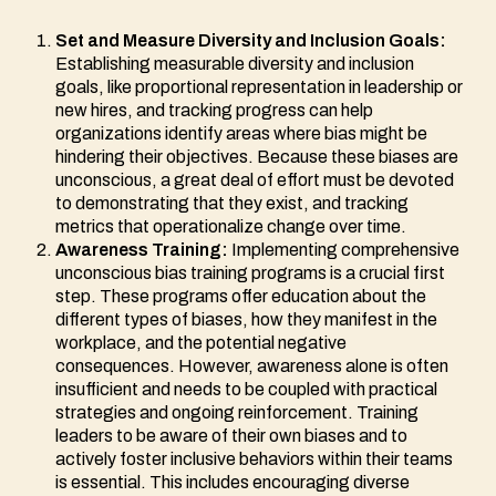
Set and Measure Diversity and Inclusion Goals:
Establishing measurable diversity and inclusion
goals, like proportional representation in leadership or
new hires, and tracking progress can help
organizations identify areas where bias might be
hindering their objectives. Because these biases are
unconscious, a great deal of effort must be devoted
to demonstrating that they exist, and tracking
metrics that operationalize change over time.
Awareness Training:
Implementing comprehensive
unconscious bias training programs is a crucial first
step. These programs offer education about the
different types of biases, how they manifest in the
workplace, and the potential negative
consequences. However, awareness alone is often
insufficient and needs to be coupled with practical
strategies and ongoing reinforcement. Training
leaders to be aware of their own biases and to
actively foster inclusive behaviors within their teams
is essential. This includes encouraging diverse