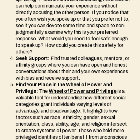
can help communicate your experience without
directly accusing the other person. If you notice that
you often wish you spoke up or that you prefer not to,
see if you can devote some time and space to non-
judgmentally examine why this is your preferred
response. What would you need to feel safe enough
to speak up? How could you create this safety for
others?
Seek Support:
Find trusted colleagues, mentors, or
affinity groups where you can have open and honest
conversations about their and your own experiences
with bias and receive support.
Find Your Place in the Wheel of Power and
Privilege:
The
Wheel of Power and Privilege
is a
valuable tool for understanding how different social
categories grant individuals varying levels of
advantage and disadvantage. It highlights how
factors such as race, ethnicity, gender, sexual
orientation, class, ability, age, and religion intersect
to create systems of power. Those who hold more
privileged identities often benefit from unconscious