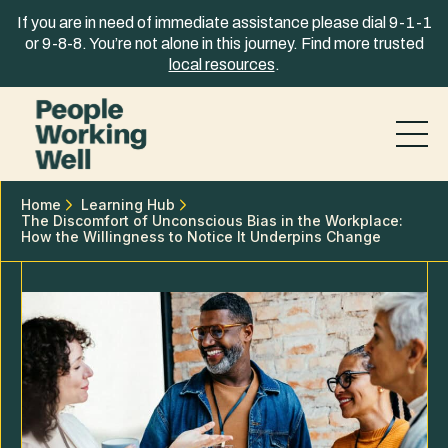
Skip to content
If you are in need of immediate assistance please dial 9-1-1
or 9-8-8. You’re not alone in this journey. Find more trusted
local resources
.
Home
Learning Hub
The Discomfort of Unconscious Bias in the Workplace:
How the Willingness to Notice It Underpins Change