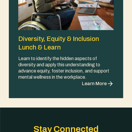
Diversity, Equity & Inclusion
Lunch & Learn
Learn to identify the hidden aspects of
diversity and apply this understanding to
advance equity, foster inclusion, and support
mental wellness in the workplace.
Learn More
Stay Connected