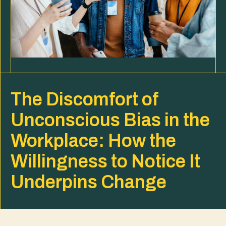
The Discomfort of
Unconscious Bias in the
Workplace: How the
Willingness to Notice It
Underpins Change