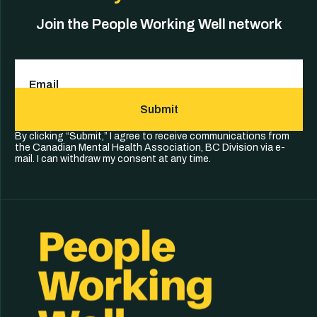
Join the People Working Well network
Email
(Required)
Submit
By clicking “Submit,” I agree to receive communications from
the Canadian Mental Health Association, BC Division via e-
mail. I can withdraw my consent at any time.