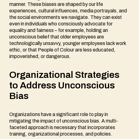
manner. These biases are shaped by our life
experiences, cultural influences, media portrayals, and
the social environments we navigate. They can exist
even in individuals who consciously advocate for
equality and fairness – for example, holding an
unconscious belief that older employees are
technologically unsavvy, younger employees lack work
ethic, or that People of Colour are less educated,
impoverished, or dangerous.
Organizational Strategies
to Address Unconscious
Bias
Organizations have a significant role to play in
mitigating the impact of unconscious bias. A multi-
faceted approach is necessary that incorporates
training, organizational processes, and policies.