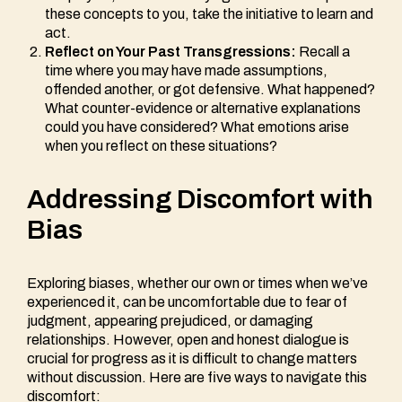
these concepts to you, take the initiative to learn and
act.
Reflect on Your Past Transgressions:
Recall a
time where you may have made assumptions,
offended another, or got defensive. What happened?
What counter-evidence or alternative explanations
could you have considered? What emotions arise
when you reflect on these situations?
Addressing Discomfort with
Bias
Exploring biases, whether our own or times when we’ve
experienced it, can be uncomfortable due to fear of
judgment, appearing prejudiced, or damaging
relationships. However, open and honest dialogue is
crucial for progress as it is difficult to change matters
without discussion. Here are five ways to navigate this
discomfort: