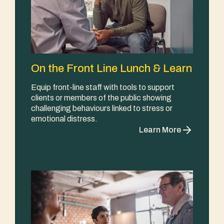
On the Front Line Lunch & Learn
Equip front-line staff with tools to support
clients or members of the public showing
challenging behaviours linked to stress or
emotional distress.
Learn More