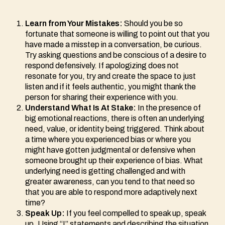
Learn from Your Mistakes:
Should you be so
fortunate that someone is willing to point out that you
have made a misstep in a conversation, be curious.
Try asking questions and be conscious of a desire to
respond defensively. If apologizing does not
resonate for you, try and create the space to just
listen and if it feels authentic, you might thank the
person for sharing their experience with you.
Understand What Is At Stake:
In the presence of
big emotional reactions, there is often an underlying
need, value, or identity being triggered. Think about
a time where you experienced bias or where you
might have gotten judgmental or defensive when
someone brought up their experience of bias. What
underlying need is getting challenged and with
greater awareness, can you tend to that need so
that you are able to respond more adaptively next
time?
Speak Up:
If you feel compelled to speak up, speak
up. Using “I” statements and describing the situation