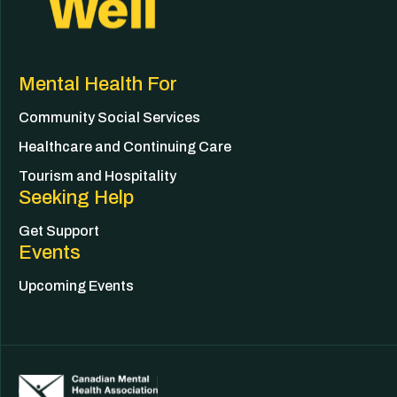
Mental Health For
Community Social Services
Healthcare and Continuing Care
Tourism and Hospitality
Seeking Help
Get Support
Events
Upcoming Events