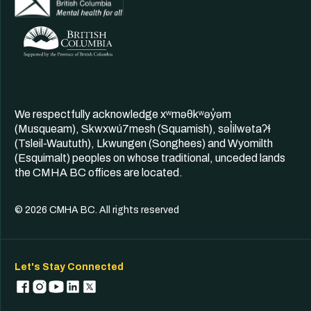
We respectfully acknowledge xʷməθkʷəy̓əm
(Musqueam), Skwxwú7mesh (Squamish), səl̓ilwətaʔɬ
(Tsleil-Waututh), Lkwungen (Songhees) and Wyomilth
(Esquimalt) peoples on whose traditional, unceded lands
the CMHA BC offices are located.
© 2026 CMHA BC. All rights reserved
Let's Stay Connected