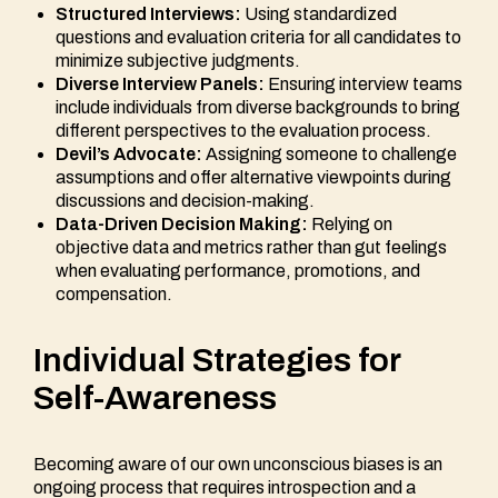
Structured Interviews:
Using standardized
questions and evaluation criteria for all candidates to
minimize subjective judgments.
Diverse Interview Panels:
Ensuring interview teams
include individuals from diverse backgrounds to bring
different perspectives to the evaluation process.
Devil’s Advocate:
Assigning someone to challenge
assumptions and offer alternative viewpoints during
discussions and decision-making.
Data-Driven Decision Making:
Relying on
objective data and metrics rather than gut feelings
when evaluating performance, promotions, and
compensation.
Individual Strategies for
Self-Awareness
Becoming aware of our own unconscious biases is an
ongoing process that requires introspection and a