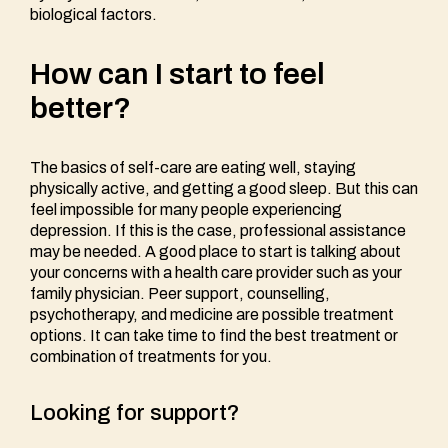
biological factors.
How can I start to feel
better?
The basics of self-care are eating well, staying
physically active, and getting a good sleep. But this can
feel impossible for many people experiencing
depression. If this is the case, professional assistance
may be needed. A good place to start is talking about
your concerns with a health care provider such as your
family physician. Peer support, counselling,
psychotherapy, and medicine are possible treatment
options. It can take time to find the best treatment or
combination of treatments for you.
Looking for support?