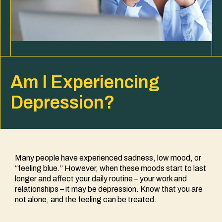
​​Am I Experiencing
Depression?
Many people have experienced sadness, low mood, or
“feeling blue.” However, when these moods start to last
longer and affect your daily routine – your work and
relationships – it may be depression. Know that you are
not alone, and the feeling can be treated.