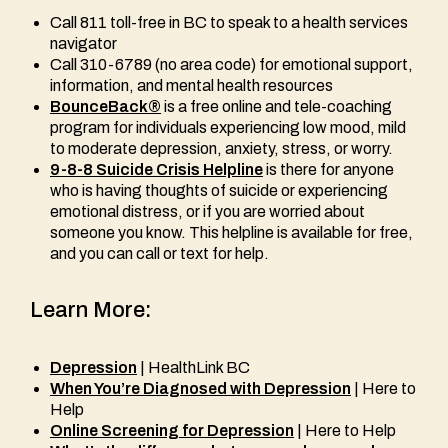
Call 811 toll-free in BC to speak to a health services
navigator
Call 310-6789 (no area code) for emotional support,
information, and mental health resources
BounceBack®
is a free online and tele-coaching
program for individuals experiencing low mood, mild
to moderate depression, anxiety, stress, or worry.
9-8-8 Suicide Crisis Helpline
is there for anyone
who is having thoughts of suicide or experiencing
emotional distress, or if you are worried about
someone you know. This helpline is available for free,
and you can call or text for help.
Learn More:
Depression
| HealthLink BC
When You’re Diagnosed with Depression
| Here to
Help
Online Screening for Depression
| Here to Help