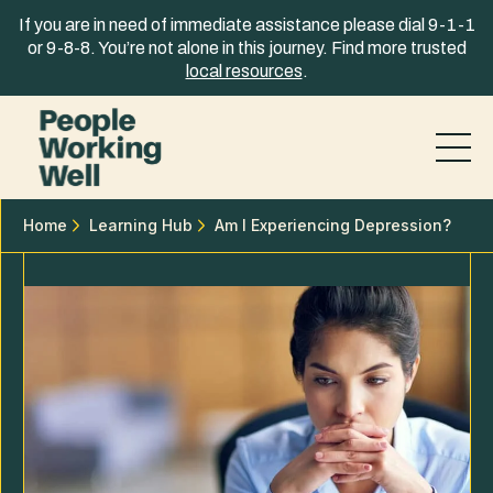
Skip to content
If you are in need of immediate assistance please dial 9-1-1
or 9-8-8. You’re not alone in this journey. Find more trusted
local resources
.
Home
Learning Hub
​​Am I Experiencing Depression?