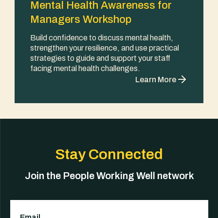
Mental Health Awareness for
Managers Workshop
Build confidence to discuss mental health,
strengthen your resilience, and use practical
strategies to guide and support your staff
facing mental health challenges.
Learn More
Stay Connected
Join the People Working Well network
Email
(Required)