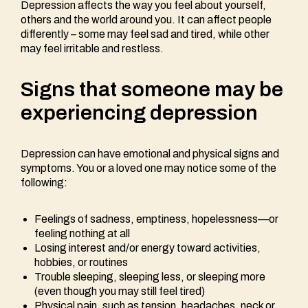
Depression affects the way you feel about yourself,
others and the world around you. It can affect people
differently – some may feel sad and tired, while other
may feel irritable and restless.
Signs that someone may be
experiencing depression
Depression can have emotional and physical signs and
symptoms. You or a loved one may notice some of the
following:
Feelings of sadness, emptiness, hopelessness—or
feeling nothing at all
Losing interest and/or energy toward activities,
hobbies, or routines
Trouble sleeping, sleeping less, or sleeping more
(even though you may still feel tired)
Physical pain, such as tension, headaches, neck or