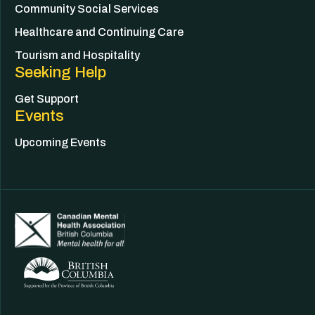
Community Social Services
Healthcare and Continuing Care
Tourism and Hospitality
Seeking Help
Get Support
Events
Upcoming Events