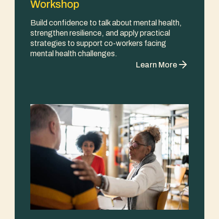
Workshop
Build confidence to talk about mental health,
strengthen resilience, and apply practical
strategies to support co-workers facing
mental health challenges.
Learn More