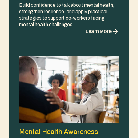
Build confidence to talk about mental health,
strengthen resilience, and apply practical
strategies to support co-workers facing
mental health challenges.
Learn More
Mental Health Awareness