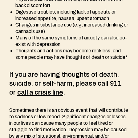
back discomfort
Digestive troubles, including lack of appetite or
increased appetite, nausea, upset stomach
Changes in substance use (e.g. increased drinking or
cannabis use)
Many of the same symptoms of anxiety can also co-
exist with depression
Thoughts and actions may become reckless, and
some people may have thoughts of death or suicide*
If you are having thoughts of death,
suicide, or self-harm, please call 911
or
call a crisis line
.
Sometimes there is an obvious event that will contribute
to sadness or low mood. Significant changes or losses
in our lives can cause many people to feel tired or
struggle to find motivation. Depression may be caused
by any mix of situational, environmental, and/or