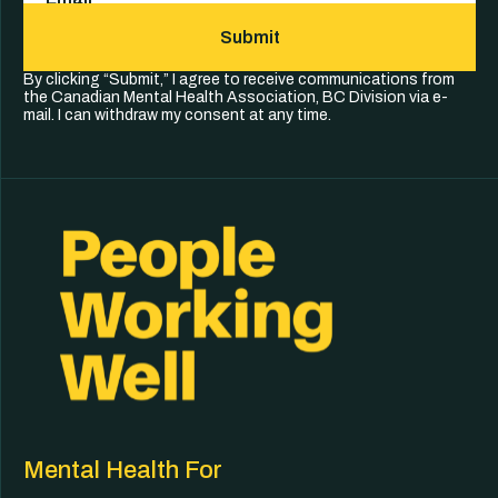
Submit
By clicking “Submit,” I agree to receive communications from
the Canadian Mental Health Association, BC Division via e-
mail. I can withdraw my consent at any time.
Mental Health For