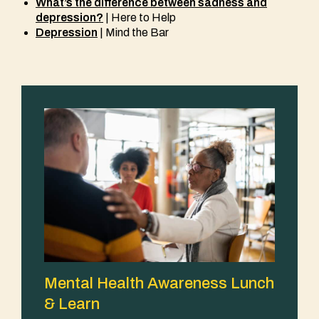
What’s the difference between sadness and
depression?
| Here to Help
Depression
| Mind the Bar
Mental Health Awareness Lunch
& Learn