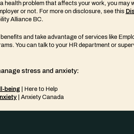
 a health problem that affects your work, you may 
employer or not. For more on disclosure, see this
Di
lity Alliance BC.
benefits and take advantage of services like Empl
ams. You can talk to your HR department or super
anage stress and anxiety:
l-being
| Here to Help
nxiety
| Anxiety Canada