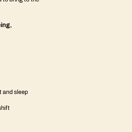
eing
,
t and sleep
shift