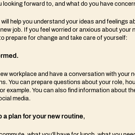
u looking forward to, and what do you have conce
 will help you understand your ideas and feelings a
 new job. If you feel worried or anxious about your 
to prepare for change and take care of yourself:
ormed.
new workplace and have a conversation with your 
s. You can prepare questions about your role, hou
or example. You can also find information about t
social media.
 a plan for your new routine
,
commute, what you’ll have for lunch, what you need 