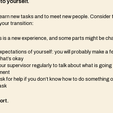
to yourself.
 learn new tasks and to meet new people. Consider 
your transition:
s is a new experience, and some parts might be cha
pectations of yourself: you will probably make a 
that’s okay
our supervisor regularly to talk about what is going
ement
k for help if you don’t know how to do something o
task
ort.