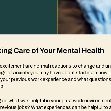
king Care of Your Mental Health
excitement are normal reactions to change and un
ngs of anxiety you may have about starting a new 
n your previous work experience and what question
ob.
ng on what was helpful in your past work environme
revious jobs? What experiences can be helpful to 