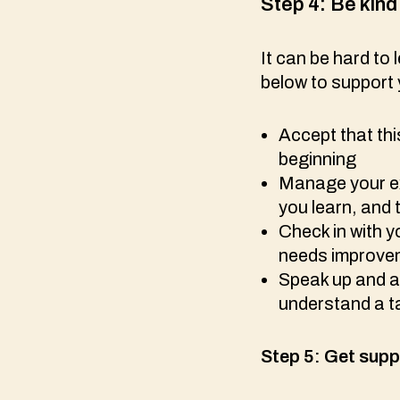
Step 4:
Be kind 
It can be hard to
below to support 
Accept that thi
beginning
Manage your ex
you learn, and 
Check in with y
needs improv
Speak up and as
understand a 
Step 5:
Get supp