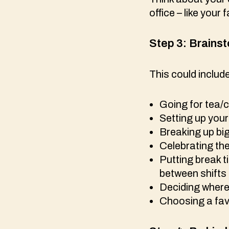
office – like you
Step 3:
Brainst
This could includ
Going for tea/
Setting up your 
Breaking up bi
Celebrating the
Putting break t
between shifts
Deciding where 
Choosing a favo