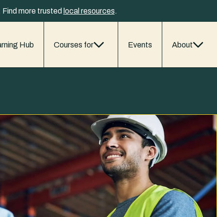
y. Find more trusted
local resources
.
rning Hub
Courses for
Events
About