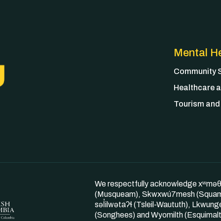
Mental He
Community S
Healthcare a
Tourism and 
We respectfully acknowledge xʷmə
(Musqueam), Skwxwú7mesh (Squam
səl̓ilwətaʔɬ (Tsleil-Waututh), Lkwung
(Songhees) and Wyomilth (Esquimalt