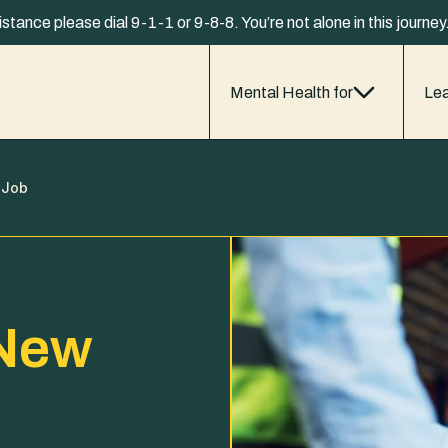
istance please dial 9-1-1 or 9-8-8. You’re not alone in this journe
Mental Health for
Lea
 Job
 New