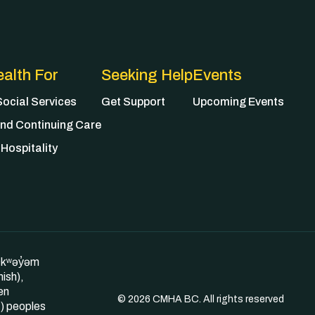
alth For
Seeking Help
Events
ocial Services
Get Support
Upcoming Events
nd Continuing Care
Hospitality
θkʷəy̓əm
ish),
en
© 2026 CMHA BC. All rights reserved
) peoples