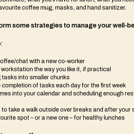
r favourite coffee mug, masks, and hand sanitizer.
orm some strategies to manage your well-b
e:
coffee/chat with a new co-worker
workstation the way you like it, if practical
g tasks into smaller chunks
 completion of tasks each day for the first week
imes into your calendar and scheduling enough res
to take a walk outside over breaks and after your 
urite spot – or a new one – for healthy lunches