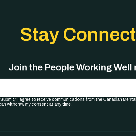
Stay Connec
Join the People Working Well
Required)
 “Submit,” I agree to receive communications from the Canadian Menta
I can withdraw my consent at any time.