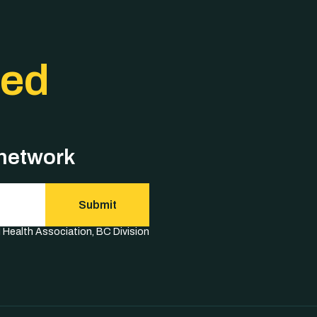
ted
 network
Submit
l Health Association, BC Division