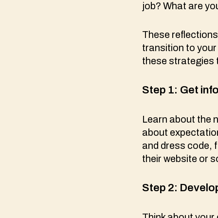
job? What are yo
These reflections
transition to your
these strategies 
Step 1:
Get inf
Learn about the 
about expectation
and dress code, f
their website or 
Step 2: Develop
Think about your 