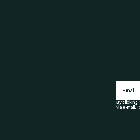
Email
(
By clicking
via e-mail. 