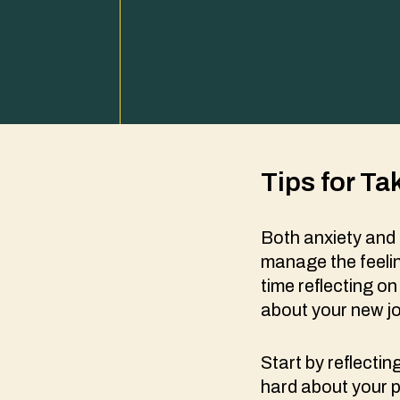
Tips for Ta
Both anxiety and 
manage the feeli
time reflecting o
about your new j
Start by reflecti
hard about your p