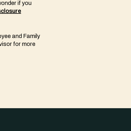
wonder if you
sclosure
oyee and Family
visor for more