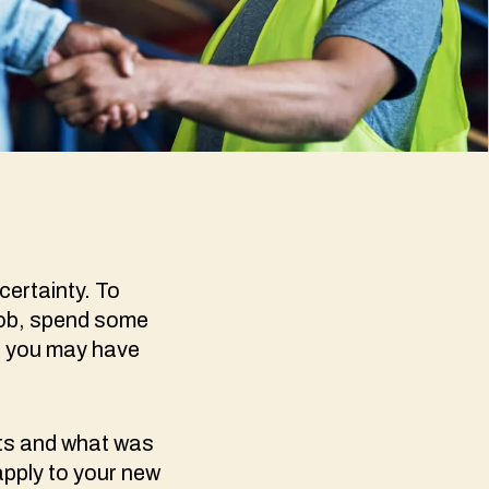
certainty. To
job, spend some
s you may have
nts and what was
apply to your new