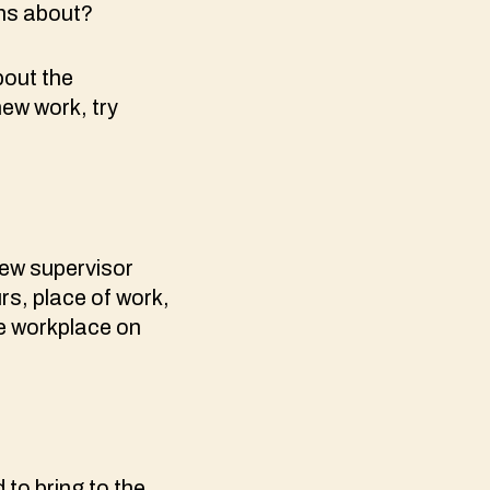
rns about?
bout the
new work, try
new supervisor
rs, place of work,
he workplace on
to bring to the