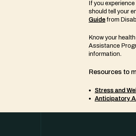
If you experience
should tell your 
Guide
from Disabi
Know your health 
Assistance Progr
information.
Resources to m
Stress and Wel
Anticipatory A