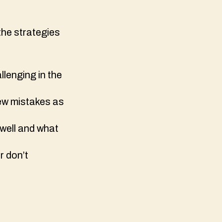
the strategies
llenging in the
few mistakes as
 well and what
r don’t