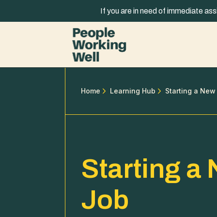
Skip to content
If you are in need of immediate ass
Home
Learning Hub
Starting a New
Starting a
Job