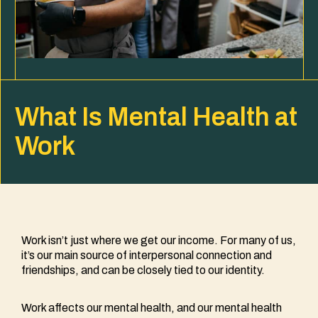
What Is Mental Health at
Work
Work isn’t just where we get our income. For many of us,
it’s our main source of interpersonal connection and
friendships, and can be closely tied to our identity.
Work affects our mental health, and our mental health