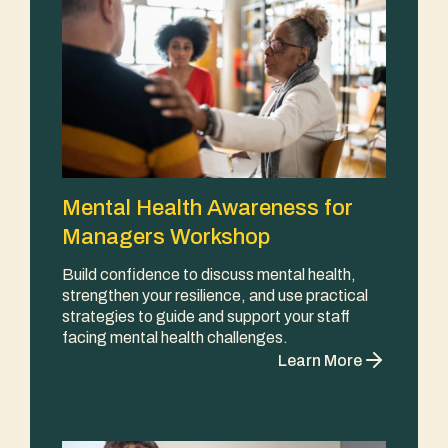
Mental Health Awareness for
Managers Workshop
Build confidence to discuss mental health,
strengthen your resilience, and use practical
strategies to guide and support your staff
facing mental health challenges.
Learn More