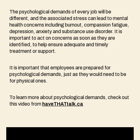
The psychological demands of every job will be
different, and the associated stress can lead to mental
health concerns including burnout, compassion fatigue,
depression, anxiety and substance use disorder. It is
important to act on concerns as soon as they are
identified, to help ensure adequate and timely
treatment or support.
It is important that employees are prepared for
psychological demands, just as they would need to be
for physical ones.
To learn more about psychological demands, check out
this video from
haveTHATtalk.ca