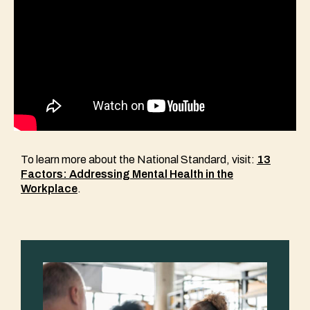
To learn more about the National Standard, visit:
13
Factors: Addressing Mental Health in the
Workplace
.