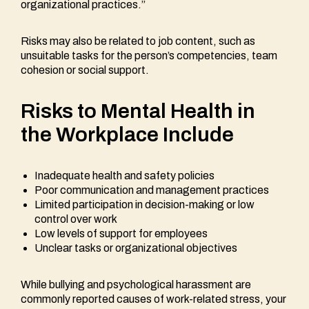
organizational practices.”
Risks may also be related to job content, such as
unsuitable tasks for the person’s competencies, team
cohesion or social support.
Risks to Mental Health in
the Workplace Include
Inadequate health and safety policies
Poor communication and management practices
Limited participation in decision-making or low
control over work
Low levels of support for employees
Unclear tasks or organizational objectives
While bullying and psychological harassment are
commonly reported causes of work-related stress, your