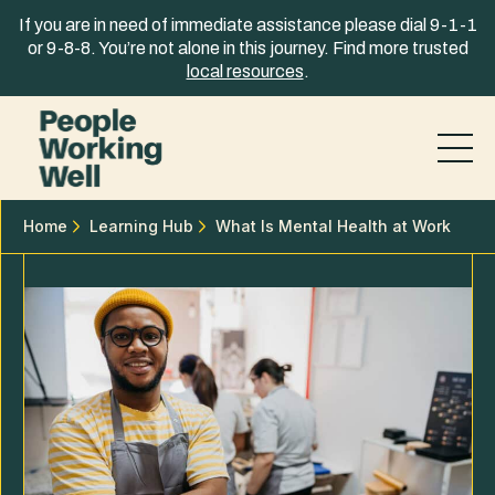
Skip to content
If you are in need of immediate assistance please dial 9-1-1
or 9-8-8. You’re not alone in this journey. Find more trusted
local resources
.
Home
Learning Hub
What Is Mental Health at Work