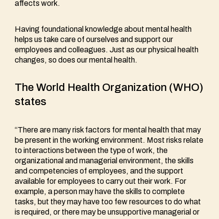
affects work.
Having foundational knowledge about mental health
helps us take care of ourselves and support our
employees and colleagues. Just as our physical health
changes, so does our mental health.
The World Health Organization (WHO)
states
“There are many risk factors for mental health that may
be present in the working environment. Most risks relate
to interactions between the type of work, the
organizational and managerial environment, the skills
and competencies of employees, and the support
available for employees to carry out their work. For
example, a person may have the skills to complete
tasks, but they may have too few resources to do what
is required, or there may be unsupportive managerial or