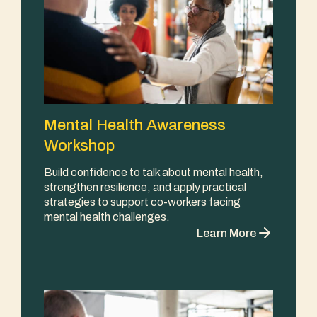
Mental Health Awareness
Workshop
Build confidence to talk about mental health,
strengthen resilience, and apply practical
strategies to support co-workers facing
mental health challenges.
Learn More