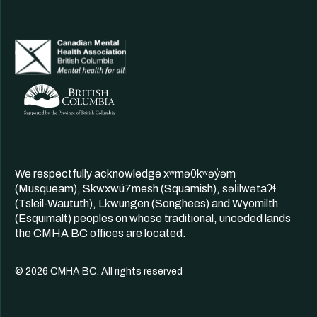
We respectfully acknowledge xʷməθkʷəy̓əm
(Musqueam), Skwxwú7mesh (Squamish), səl̓ilwətaʔɬ
(Tsleil-Waututh), Lkwungen (Songhees) and Wyomilth
(Esquimalt) peoples on whose traditional, unceded lands
the CMHA BC offices are located.
© 2026 CMHA BC. All rights reserved