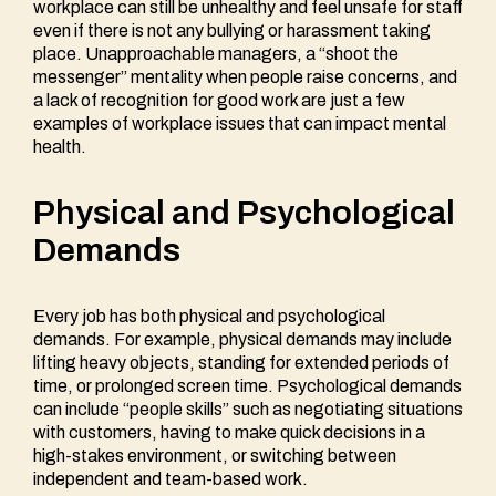
workplace can still be unhealthy and feel unsafe for staff
even if there is not any bullying or harassment taking
place. Unapproachable managers, a “shoot the
messenger” mentality when people raise concerns, and
a lack of recognition for good work are just a few
examples of workplace issues that can impact mental
health.
Physical and Psychological
Demands
Every job has both physical and psychological
demands. For example, physical demands may include
lifting heavy objects, standing for extended periods of
time, or prolonged screen time. Psychological demands
can include “people skills” such as negotiating situations
with customers, having to make quick decisions in a
high-stakes environment, or switching between
independent and team-based work.