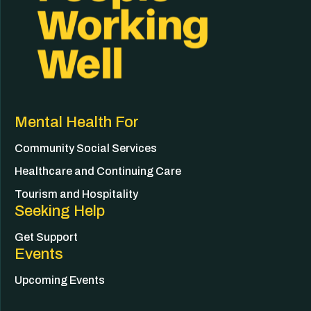
Mental Health For
Community Social Services
Healthcare and Continuing Care
Tourism and Hospitality
Seeking Help
Get Support
Events
Upcoming Events