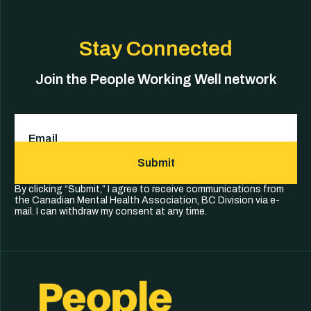
Stay Connected
Join the People Working Well network
Email
(Required)
Submit
By clicking “Submit,” I agree to receive communications from
the Canadian Mental Health Association, BC Division via e-
mail. I can withdraw my consent at any time.