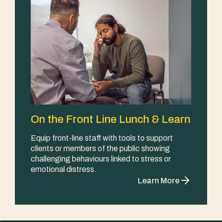
On the Front Line Lunch & Learn
Equip front-line staff with tools to support
clients or members of the public showing
challenging behaviours linked to stress or
emotional distress.
Learn More