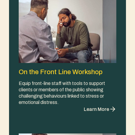
On the Front Line Workshop
Equip front-line staff with tools to support
clients or members of the public showing
challenging behaviours linked to stress or
emotional distress.
Learn More