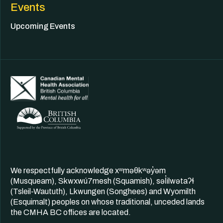
Events
Upcoming Events
We respectfully acknowledge xʷməθkʷəy̓əm
(Musqueam), Skwxwú7mesh (Squamish), səl̓ilwətaʔɬ
(Tsleil-Waututh), Lkwungen (Songhees) and Wyomilth
(Esquimalt) peoples on whose traditional, unceded lands
the CMHA BC offices are located.