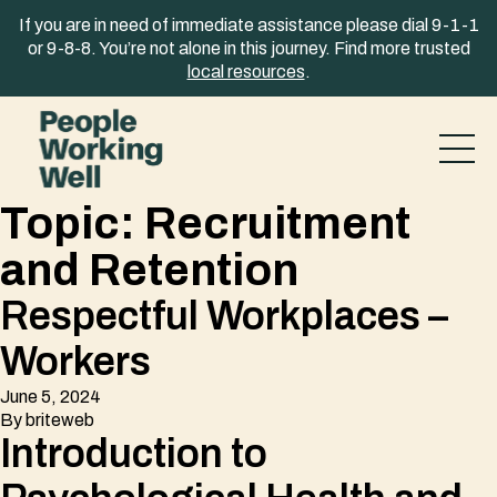
Skip to content
If you are in need of immediate assistance please dial 9-1-1
or 9-8-8. You’re not alone in this journey. Find more trusted
local resources
.
Topic:
Recruitment
and Retention
Respectful Workplaces –
Workers
June 5, 2024
By
briteweb
Introduction to