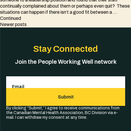
continually complained about them or perhaps even quit? These
situations can happen if there isn’t a good fit between a …
Continued
Posts
Newer posts
navigation
Stay Connected
Join the People Working Well network
Email
(Required)
Submit
By clicking “Submit,” I agree to receive communications from
the Canadian Mental Health Association, BC Division via e-
mail. I can withdraw my consent at any time.