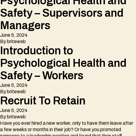
Psychological Health and
Safety – Supervisors and
Managers
June 5, 2024
By
briteweb
Introduction to
Psychological Health and
Safety – Workers
June 5, 2024
By
briteweb
Recruit To Retain
June 5, 2024
By
briteweb
Have you ever hired a new worker, only to have them leave after
a few weeks or months in their job? Or have you promoted
someone to a leadership position and found that their staff