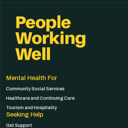
Mental Health For
Community Social Services
Healthcare and Continuing Care
Tourism and Hospitality
Seeking Help
Get Support