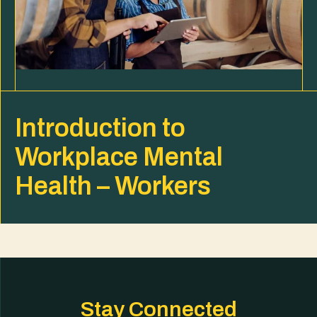
Introduction to
Workplace Mental
Health – Workers
Stay Connected