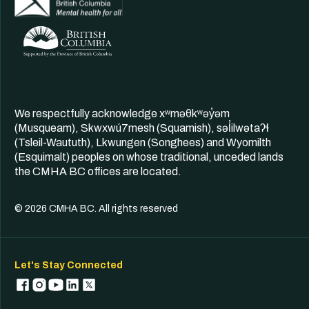
We respectfully acknowledge xʷməθkʷəy̓əm
(Musqueam), Skwxwú7mesh (Squamish), səl̓ilwətaʔɬ
(Tsleil-Waututh), Lkwungen (Songhees) and Wyomilth
(Esquimalt) peoples on whose traditional, unceded lands
the CMHA BC offices are located.
© 2026 CMHA BC. All rights reserved
Let's Stay Connected