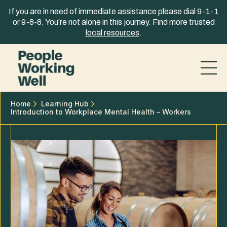
Skip to content
If you are in need of immediate assistance please dial 9-1-1
or 9-8-8. You’re not alone in this journey. Find more trusted
local resources
.
Home
Learning Hub
Introduction to Workplace Mental Health – Workers