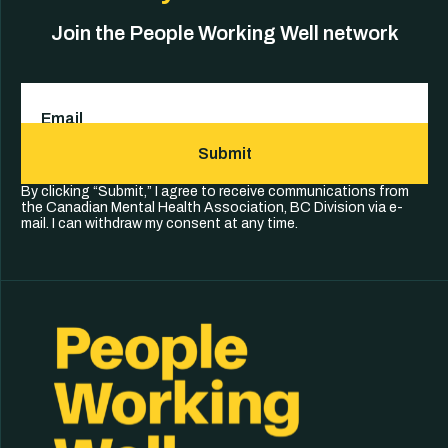
Join the People Working Well network
Email
(Required)
Submit
By clicking “Submit,” I agree to receive communications from
the Canadian Mental Health Association, BC Division via e-
mail. I can withdraw my consent at any time.