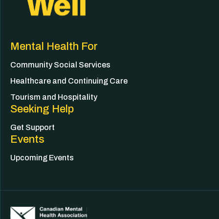
Mental Health For
Community Social Services
Healthcare and Continuing Care
Tourism and Hospitality
Seeking Help
Get Support
Events
Upcoming Events