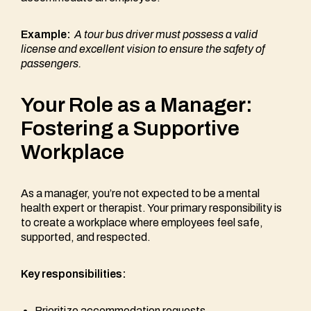
Example:
A tour bus driver must possess a valid
license and excellent vision to ensure the safety of
passengers.
Your Role as a Manager:
Fostering a Supportive
Workplace
As a manager, you’re not expected to be a mental
health expert or therapist. Your primary responsibility is
to create a workplace where employees feel safe,
supported, and respected.
Key responsibilities:
Prioritize accommodation requests.