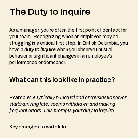
The Duty to Inquire
As a manager, you’re often the first point of contact for
your team. Recognizing when an employee may be
struggling is a critical first step. In British Columbia, you
have a
duty to inquire
when you observe unusual
behavior or significant changes in an employee’s
performance or demeanor.
What can this look like in practice?
Example:
A typically punctual and enthusiastic server
starts arriving late, seems withdrawn and making
frequent errors. This prompts your duty to inquire.
Key changes to watch for: