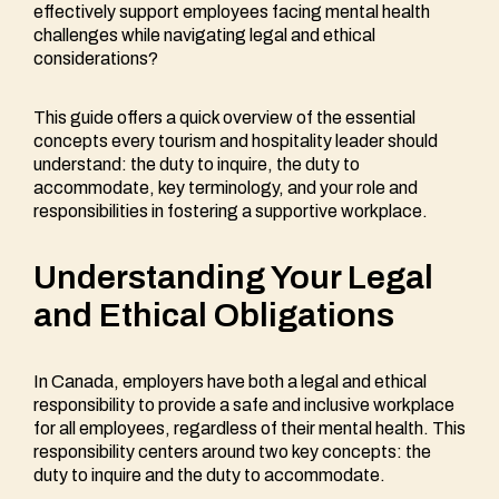
effectively support employees facing mental health
challenges while navigating legal and ethical
considerations?
This guide offers a quick overview of the essential
concepts every tourism and hospitality leader should
understand: the duty to inquire, the duty to
accommodate, key terminology, and your role and
responsibilities in fostering a supportive workplace.
Understanding Your Legal
and Ethical Obligations
In Canada, employers have both a legal and ethical
responsibility to provide a safe and inclusive workplace
for all employees, regardless of their mental health. This
responsibility centers around two key concepts: the
duty to inquire and the duty to accommodate.