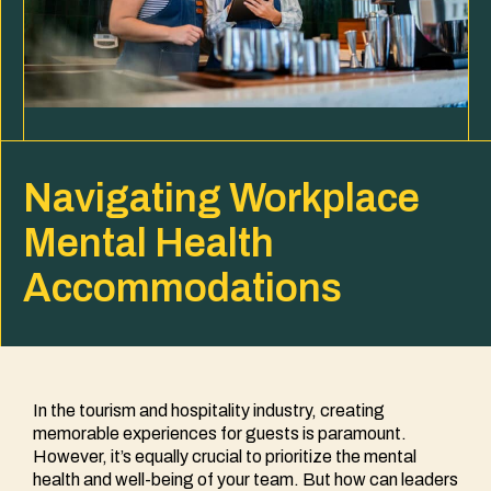
Navigating Workplace
Mental Health
Accommodations
In the tourism and hospitality industry, creating
memorable experiences for guests is paramount.
However, it’s equally crucial to prioritize the mental
health and well-being of your team. But how can leaders