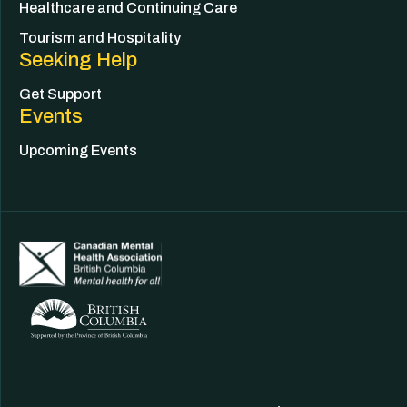
Healthcare and Continuing Care
Tourism and Hospitality
Seeking Help
Get Support
Events
Upcoming Events