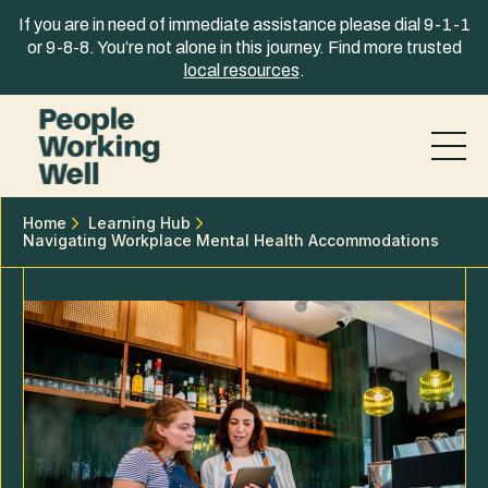
Skip to content
If you are in need of immediate assistance please dial 9-1-1
or 9-8-8. You’re not alone in this journey. Find more trusted
local resources
.
Home
Learning Hub
Navigating Workplace Mental Health Accommodations