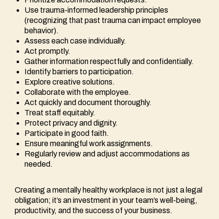
Use trauma-informed leadership principles
(recognizing that past trauma can impact employee
behavior).
Assess each case individually.
Act promptly.
Gather information respectfully and confidentially.
Identify barriers to participation.
Explore creative solutions.
Collaborate with the employee.
Act quickly and document thoroughly.
Treat staff equitably.
Protect privacy and dignity.
Participate in good faith.
Ensure meaningful work assignments.
Regularly review and adjust accommodations as
needed.
Creating a mentally healthy workplace is not just a legal
obligation; it’s an investment in your team’s well-being,
productivity, and the success of your business.