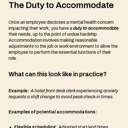
The Duty to Accommodate
Once an employee discloses a mental health concern
impacting their work, you have a
duty to accommodate
their needs, up to the point of undue hardship.
Accommodation involves making reasonable
adjustments to the job or work environment to allow the
employee to perform the essential functions of their
role.
What can this look like in practice?
Example:
A hotel front desk clerk experiencing anxiety
requests a shift change to avoid peak check-in times.
Examples of potential accommodations:
Flexible scheduling:
Adjusted start/end times,