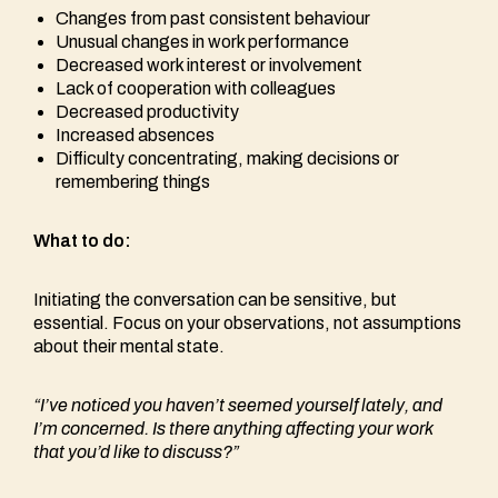
Changes from past consistent behaviour
Unusual changes in work performance
Decreased work interest or involvement
Lack of cooperation with colleagues
Decreased productivity
Increased absences
Difficulty concentrating, making decisions or
remembering things
What to do:
Initiating the conversation can be sensitive, but
essential. Focus on your observations, not assumptions
about their mental state.
“I’ve noticed you haven’t seemed yourself lately, and
I’m concerned. Is there anything affecting your work
that you’d like to discuss?”