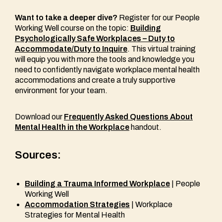
Want to take a deeper dive?
Register for our People
Working Well course on the topic:
Building
Psychologically Safe Workplaces – Duty to
Accommodate/Duty to Inquire
. This virtual training
will equip you with more the tools and knowledge you
need to confidently navigate workplace mental health
accommodations and create a truly supportive
environment for your team.
Download our
Frequently Asked Questions About
Mental Health in the Workplace
handout.
Sources:
Building a Trauma Informed Workplace
| People
Working Well
Accommodation Strategies
| Workplace
Strategies for Mental Health