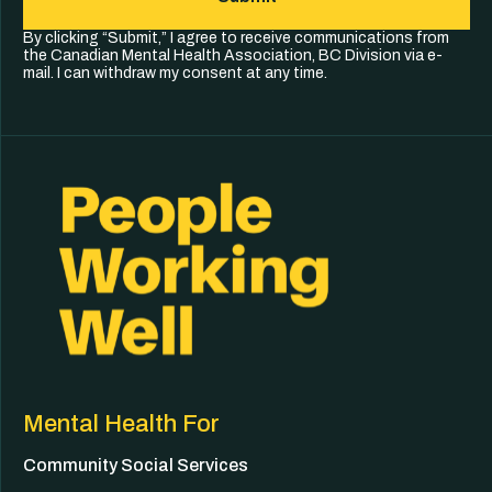
By clicking “Submit,” I agree to receive communications from
the Canadian Mental Health Association, BC Division via e-
mail. I can withdraw my consent at any time.
Mental Health For
Community Social Services