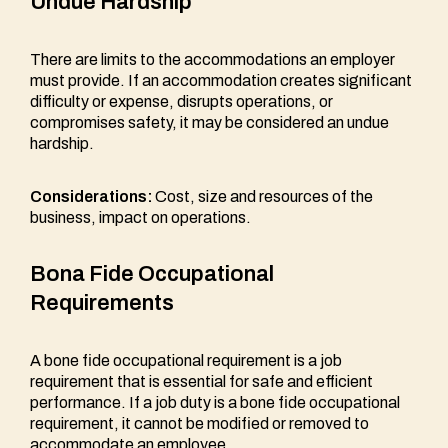
Undue Hardship
There are limits to the accommodations an employer
must provide. If an accommodation creates significant
difficulty or expense, disrupts operations, or
compromises safety, it may be considered an undue
hardship.
Considerations:
Cost, size and resources of the
business, impact on operations.
Bona Fide Occupational
Requirements
A bone fide occupational requirement is a job
requirement that is essential for safe and efficient
performance. If a job duty is a bone fide occupational
requirement, it cannot be modified or removed to
accommodate an employee.