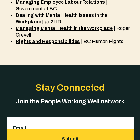
Managing Employee Labour Relations
|
Government of BC
Dealing with Mental Health Issues in the
Workplace
| go2HR
Managing Mental Health in the Workplace
| Roper
Greyell
Rights and Responsibilities
| BC Human Rights
Stay Connected
Join the People Working Well network
Email
(Required)
Submit