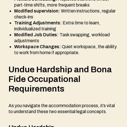
part-time shifts, more frequent breaks
Modified supervision:
Written instructions, regular
check-ins
Training Adjustments:
Extra time to learn,
individualized training
Modified Job Duties:
Task swapping, workload
adjustments
Workspace Changes:
Quiet workspace, the ability
to work from home if appropriate.
Undue Hardship and Bona
Fide Occupational
Requirements
As you navigate the accommodation process, it’s vital
to understand these two essential legal concepts.