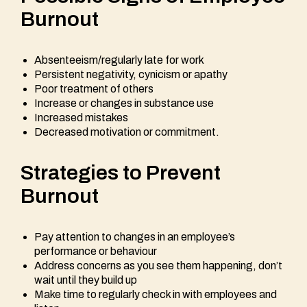
Burnout
Absenteeism/regularly late for work
Persistent negativity, cynicism or apathy
Poor treatment of others
Increase or changes in substance use
Increased mistakes
Decreased motivation or commitment.
Strategies to Prevent
Burnout
Pay attention to changes in an employee’s
performance or behaviour
Address concerns as you see them happening, don’t
wait until they build up
Make time to regularly check in with employees and