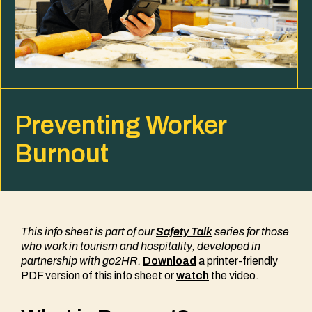
Preventing Worker
Burnout
This info sheet is part of our
Safety Talk
series
for those
who work in tourism and hospitality
, developed in
partnership with go2HR.
Download
a printer-friendly
PDF version of this info sheet or
watch
the video.