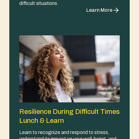
difficult situations.
Learn More
Resilience During Difficult Times
Lunch & Learn
Learn to recognize and respond to stress,
understand its impact on your well-being, and