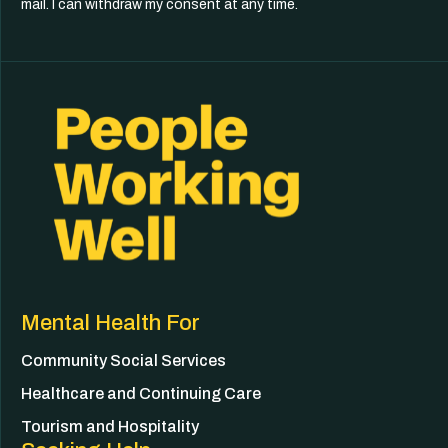
mail. I can withdraw my consent at any time.
Mental Health For
Community Social Services
Healthcare and Continuing Care
Tourism and Hospitality