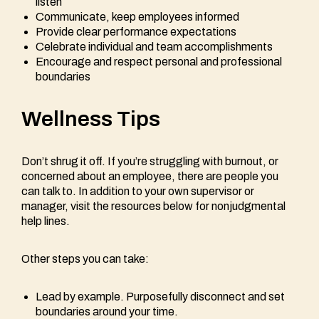
listen
Communicate, keep employees informed
Provide clear performance expectations
Celebrate individual and team accomplishments
Encourage and respect personal and professional
boundaries
Wellness Tips
Don’t shrug it off. If you’re struggling with burnout, or
concerned about an employee, there are people you
can talk to. In addition to your own supervisor or
manager, visit the resources below for nonjudgmental
help lines.
Other steps you can take:
Lead by example. Purposefully disconnect and set
boundaries around your time.