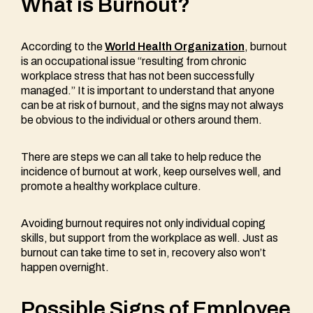
What is Burnout?
According to the
World Health Organization
, burnout
is an occupational issue “resulting from chronic
workplace stress that has not been successfully
managed.” It is important to understand that anyone
can be at risk of burnout, and the signs may not always
be obvious to the individual or others around them.
There are steps we can all take to help reduce the
incidence of burnout at work, keep ourselves well, and
promote a healthy workplace culture.
Avoiding burnout requires not only individual coping
skills, but support from the workplace as well. Just as
burnout can take time to set in, recovery also won’t
happen overnight.
Possible Signs of Employee