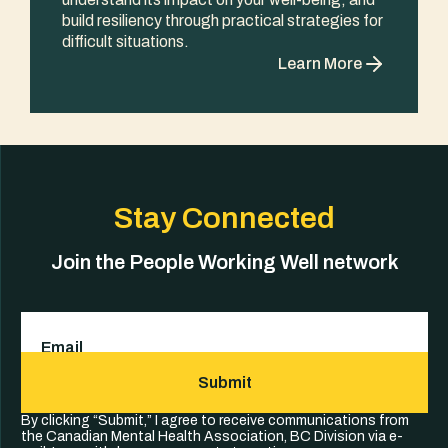
build resiliency through practical strategies for
difficult situations.
Learn More
Stay Connected
Join the People Working Well network
Email
(Required)
Submit
By clicking “Submit,” I agree to receive communications from
the Canadian Mental Health Association, BC Division via e-