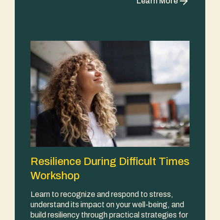
Learn More
Resilience During Difficult Times
Workshop
Learn to recognize and respond to stress,
understand its impact on your well-being, and
build resiliency through practical strategies for