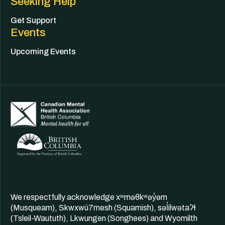
Seeking Help
Get Support
Events
Upcoming Events
We respectfully acknowledge xʷməθkʷəy̓əm
(Musqueam), Skwxwú7mesh (Squamish), səl̓ilwətaʔɬ
(Tsleil-Waututh), Lkwungen (Songhees) and Wyomilth