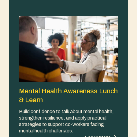
Mental Health Awareness Lunch
& Learn
Build confidence to talk about mental health,
strengthen resilience, and apply practical
strategies to support co-workers facing
mental health challenges.