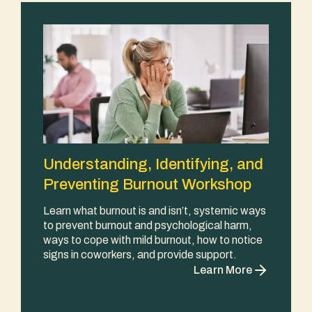
Understanding, Identifying, and
Preventing Burnout Workshop
Learn what burnout is and isn’t, systemic ways
to prevent burnout and psychological harm,
ways to cope with mild burnout, how to notice
signs in coworkers, and provide support.
Learn More