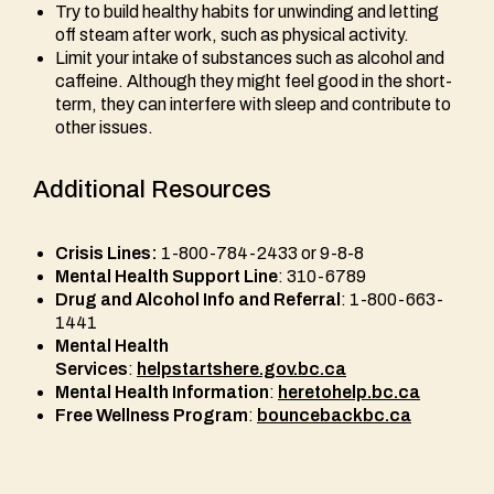
Try to build healthy habits for unwinding and letting
off steam after work, such as physical activity.
Limit your intake of substances such as alcohol and
caffeine. Although they might feel good in the short-
term, they can interfere with sleep and contribute to
other issues.
Additional Resources
Crisis Lines:
1-800-784-2433 or 9-8-8
Mental Health Support Line
: 310-6789
Drug and Alcohol Info and Referral
: 1-800-663-
1441
Mental Health
Services
:
helpstartshere.gov.bc.ca
Mental Health Information
:
heretohelp.bc.ca
Free Wellness Program
:
bouncebackbc.ca