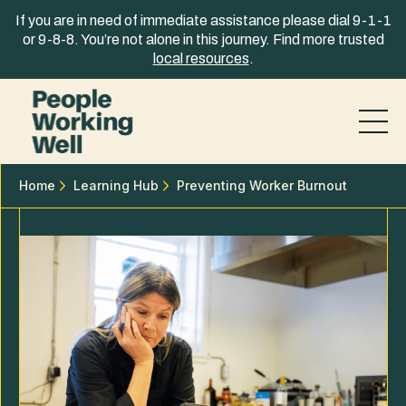
Skip to content
If you are in need of immediate assistance please dial 9-1-1
or 9-8-8. You’re not alone in this journey. Find more trusted
local resources
.
Home
Learning Hub
Preventing Worker Burnout