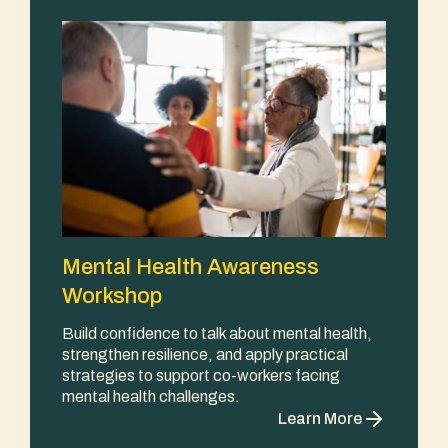
Mental Health Awareness
Workshop
Build confidence to talk about mental health,
strengthen resilience, and apply practical
strategies to support co-workers facing
mental health challenges.
Learn More