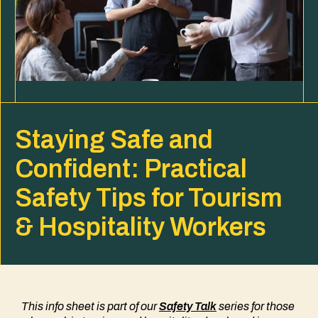
Staying Safe and
Confident: Practical
Safety Tips for Tourism
& Hospitality Workers
This info sheet is part of our
Safety Talk
series
for those