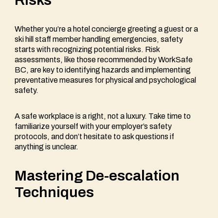
Whether you’re a hotel concierge greeting a guest or a
ski hill staff member handling emergencies, safety
starts with recognizing potential risks. Risk
assessments, like those recommended by WorkSafe
BC, are key to identifying hazards and implementing
preventative measures for physical and psychological
safety.
A safe workplace is a right, not a luxury. Take time to
familiarize yourself with your employer’s safety
protocols, and don’t hesitate to ask questions if
anything is unclear.
Mastering De-escalation
Techniques