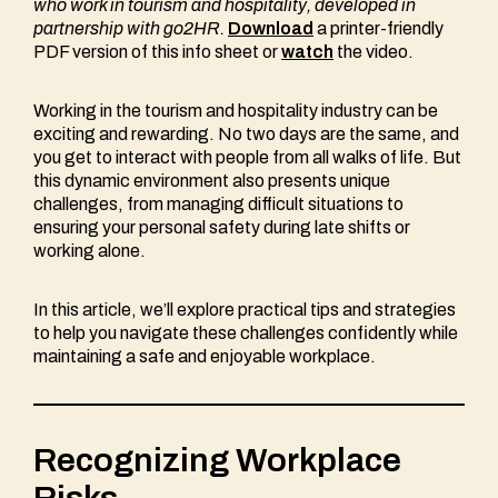
who work in tourism and hospitality
, developed in
partnership with go2HR.
Download
a printer-friendly
PDF version of this info sheet or
watch
the video.
Working in the tourism and hospitality industry can be
exciting and rewarding. No two days are the same, and
you get to interact with people from all walks of life. But
this dynamic environment also presents unique
challenges, from managing difficult situations to
ensuring your personal safety during late shifts or
working alone.
In this article, we’ll explore practical tips and strategies
to help you navigate these challenges confidently while
maintaining a safe and enjoyable workplace.
Recognizing Workplace
Risks