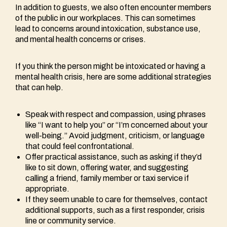
In addition to guests, we also often encounter members
of the public in our workplaces. This can sometimes
lead to concerns around intoxication, substance use,
and mental health concerns or crises.
If you think the person might be intoxicated or having a
mental health crisis, here are some additional strategies
that can help.
Speak with respect and compassion, using phrases
like “I want to help you” or “I’m concerned about your
well-being.” Avoid judgment, criticism, or language
that could feel confrontational.
Offer practical assistance, such as asking if they’d
like to sit down, offering water, and suggesting
calling a friend, family member or taxi service if
appropriate.
If they seem unable to care for themselves, contact
additional supports, such as a first responder, crisis
line or community service.