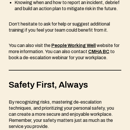
Knowing when and how to report an incident, debrief
and build an action plan to mitigate risk in the future.
Don’t hesitate to ask for help or suggest additional
training if you feel your team could benefit from it.
You can also visit the
People Working Well
website for
more information. You can also contact
CMHA BC
to
book a de-escalation webinar for your workplace.
Safety First, Always
By recognizing risks, mastering de-escalation
techniques, and prioritizing your personal safety, you
can create a more secure and enjoyable workplace.
Remember, your safety matters just as much as the
service you provide.