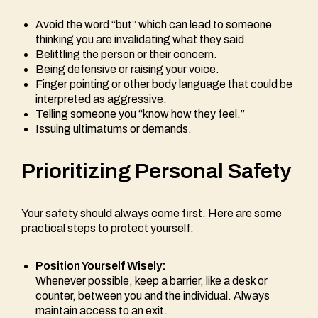
Avoid the word “but” which can lead to someone
thinking you are invalidating what they said.
Belittling the person or their concern.
Being defensive or raising your voice.
Finger pointing or other body language that could be
interpreted as aggressive.
Telling someone you “know how they feel.”
Issuing ultimatums or demands.
Prioritizing Personal Safety
Your safety should always come first. Here are some
practical steps to protect yourself:
Position Yourself Wisely:
Whenever possible, keep a barrier, like a desk or
counter, between you and the individual. Always
maintain access to an exit.