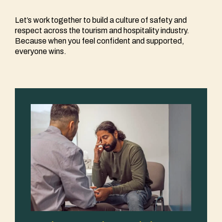
Let’s work together to build a culture of safety and
respect across the tourism and hospitality industry.
Because when you feel confident and supported,
everyone wins.