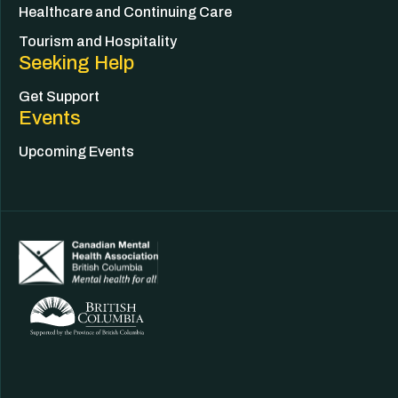
Healthcare and Continuing Care
Tourism and Hospitality
Seeking Help
Get Support
Events
Upcoming Events