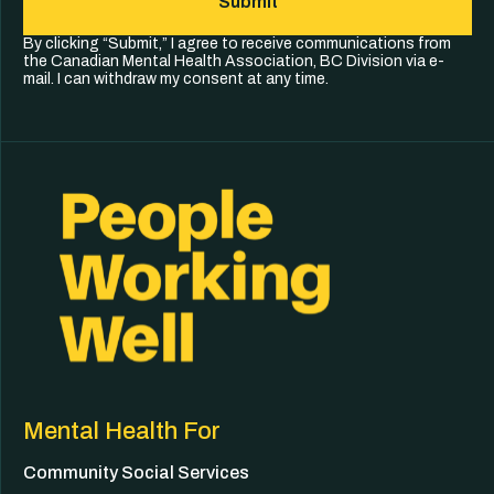
Submit
By clicking “Submit,” I agree to receive communications from
the Canadian Mental Health Association, BC Division via e-
mail. I can withdraw my consent at any time.
Mental Health For
Community Social Services