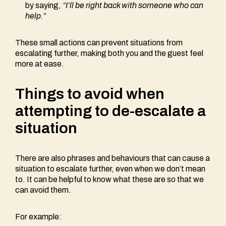
by saying,
“I’ll be right back with someone who can
help.”
These small actions can prevent situations from
escalating further, making both you and the guest feel
more at ease.
Things to avoid when
attempting to de-escalate a
situation
There are also phrases and behaviours that can cause a
situation to escalate further, even when we don’t mean
to. It can be helpful to know what these are so that we
can avoid them.
For example: