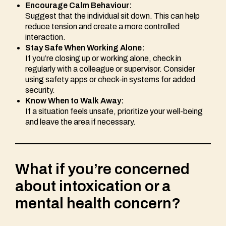
Encourage Calm Behaviour:
Suggest that the individual sit down. This can help
reduce tension and create a more controlled
interaction.
Stay Safe When Working Alone:
If you’re closing up or working alone, check in
regularly with a colleague or supervisor. Consider
using safety apps or check-in systems for added
security.
Know When to Walk Away:
If a situation feels unsafe, prioritize your well-being
and leave the area if necessary.
What if you’re concerned
about intoxication or a
mental health concern?