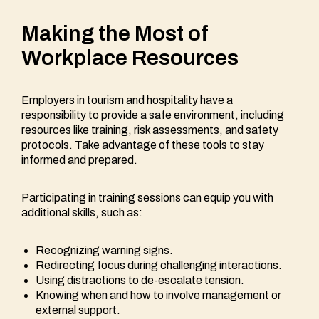
Making the Most of
Workplace Resources
Employers in tourism and hospitality have a
responsibility to provide a safe environment, including
resources like training, risk assessments, and safety
protocols. Take advantage of these tools to stay
informed and prepared.
Participating in training sessions can equip you with
additional skills, such as:
Recognizing warning signs.
Redirecting focus during challenging interactions.
Using distractions to de-escalate tension.
Knowing when and how to involve management or
external support.