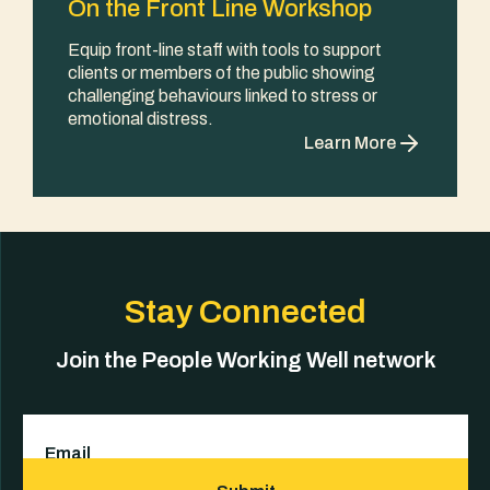
On the Front Line Workshop
Equip front-line staff with tools to support
clients or members of the public showing
challenging behaviours linked to stress or
emotional distress.
Learn More
Stay Connected
Join the People Working Well network
Email
(Required)