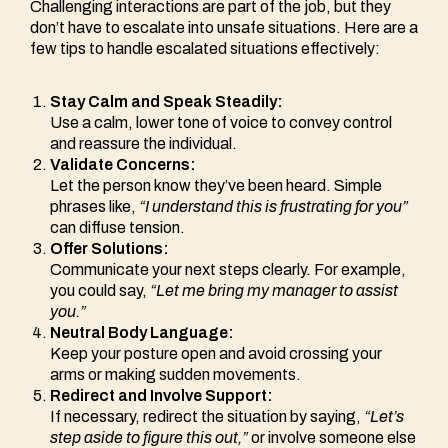
Challenging interactions are part of the job, but they
don’t have to escalate into unsafe situations. Here are a
few tips to handle escalated situations effectively:
Stay Calm and Speak Steadily:
Use a calm, lower tone of voice to convey control
and reassure the individual.
Validate Concerns:
Let the person know they’ve been heard. Simple
phrases like,
“I understand this is frustrating for you”
can diffuse tension.
Offer Solutions:
Communicate your next steps clearly. For example,
you could say,
“Let me bring my manager to assist
you.”
Neutral Body Language:
Keep your posture open and avoid crossing your
arms or making sudden movements.
Redirect and Involve Support:
If necessary, redirect the situation by saying,
“Let’s
step aside to figure this out,”
or involve someone else