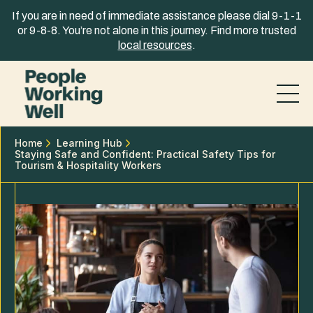
Skip to content
If you are in need of immediate assistance please dial 9-1-1
or 9-8-8. You’re not alone in this journey. Find more trusted
local resources
.
Home
Learning Hub
Staying Safe and Confident: Practical Safety Tips for
Tourism & Hospitality Workers