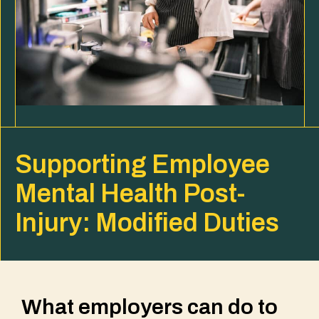
Supporting Employee
Mental Health Post-
Injury: Modified Duties
What employers can do to