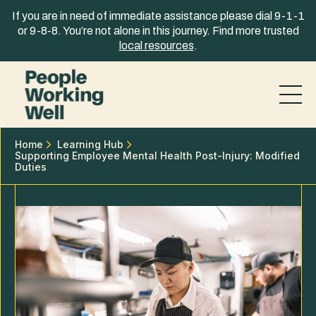
Skip to content
If you are in need of immediate assistance please dial 9-1-1
or 9-8-8. You’re not alone in this journey. Find more trusted
local resources
.
Home
Learning Hub
Supporting Employee Mental Health Post-Injury: Modified
Duties