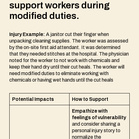
support workers during
modified duties.
Injury Example:
A janitor cut their finger when
unpacking cleaning supplies. The worker was assessed
by the on-site first aid attendant. It was determined
that they needed stitches at the hospital. The physician
noted for the worker to not work with chemicals and
keep their hand dry until their cut heals. The worker will
need modified duties to eliminate working with
chemicals or having wet hands until the cut heals
Potential Impacts
How to Support
Empathize with
feelings of vulnerability
and consider sharing a
personal injury story to
normalize the