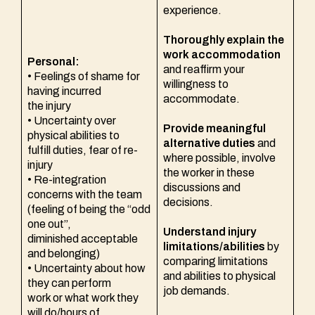
experience.
Thoroughly explain the
work accommodation
Personal:
and reaffirm your
• Feelings of shame for
willingness to
having incurred
accommodate.
the injury
• Uncertainty over
Provide meaningful
physical abilities to
alternative duties
and
fulfill duties, fear of re-
where possible, involve
injury
the worker in these
• Re-integration
discussions and
concerns with the team
decisions.
(feeling of being the “odd
one out”,
Understand injury
diminished acceptable
limitations/abilities
by
and belonging)
comparing limitations
• Uncertainty about how
and abilities to physical
they can perform
job demands.
work or what work they
will do/hours of