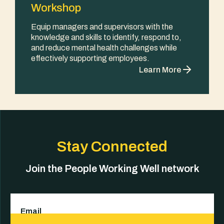
Workshop
Equip managers and supervisors with the
knowledge and skills to identify, respond to,
and reduce mental health challenges while
effectively supporting employees.
Learn More
Stay Connected
Join the People Working Well network
Email
(Required)