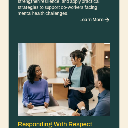
strengthen resilience, and apply practical
strategies to support co-workers facing
mental health challenges.
Learn More
Responding With Respect