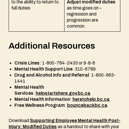
to the ability to return to
Adjust modified duties
full duties
as time goes on –
regression and
progression are
common.
Additional Resources
Crisis Lines:
1-800-784-2433 or 9-8-8
Mental Health Support Line
: 310-6789
Drug and Alcohol Info and Referral
: 1-800-663-
1441
Mental Health
Services
:
helpstartshere.gov.bc.ca
Mental Health Information
:
heretohelp.bc.ca
Free Wellness Program
:
bouncebackbc.ca
Download
Supporting Employee Mental Health Post-
Injury: Modified Duties
as a handout to share with your