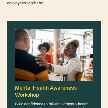
employees or print off.
Mental Health Awareness
Workshop
Build confidence to talk about mental health,