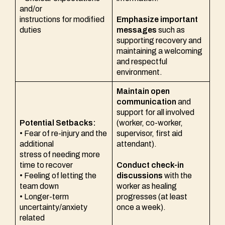
and/or
instructions for modified
Emphasize important
duties
messages
such as
supporting recovery and
maintaining a welcoming
and respectful
environment.
Maintain open
communication
and
support for all involved
Potential Setbacks:
(worker, co-worker,
• Fear of re-injury and the
supervisor, first aid
additional
attendant).
stress of needing more
time to recover
Conduct check-in
• Feeling of letting the
discussions
with the
team down
worker as healing
• Longer-term
progresses (at least
uncertainty/anxiety
once a week).
related