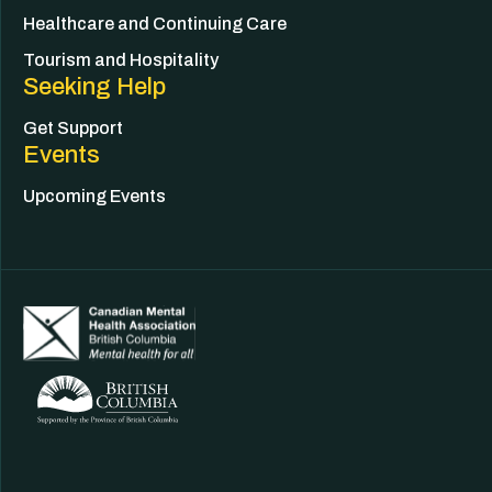
Healthcare and Continuing Care
Tourism and Hospitality
Seeking Help
Get Support
Events
Upcoming Events