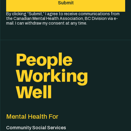
Submit
By clicking “Submit,” I agree to receive communications from
the Canadian Mental Health Association, BC Division via e-
mail. I can withdraw my consent at any time.
Mental Health For
Community Social Services