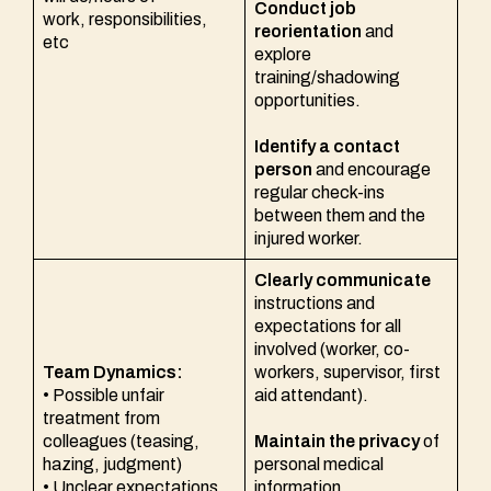
Conduct job
work, responsibilities,
reorientation
and
etc
explore
training/shadowing
opportunities.
Identify a contact
person
and encourage
regular check-ins
between them and the
injured worker.
Clearly communicate
instructions and
expectations for all
involved (worker, co-
Team Dynamics:
workers, supervisor, first
• Possible unfair
aid attendant).
treatment from
colleagues (teasing,
Maintain the privacy
of
hazing, judgment)
personal medical
• Unclear expectations
information.