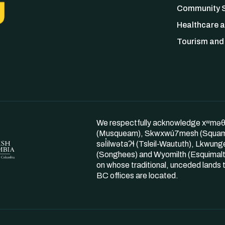
Community S
Healthcare a
Tourism and 
We respectfully acknowledge xʷmə
(Musqueam), Skwxwú7mesh (Squam
səl̓ilwətaʔɬ (Tsleil-Waututh), Lkwung
(Songhees) and Wyomilth (Esquimalt
on whose traditional, unceded land
BC offices are located.