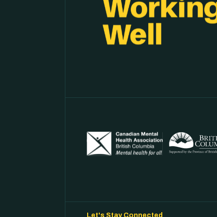
Let's Stay Connected