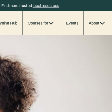
y. Find more trusted
local resources
.
rning Hub
Courses for
Events
About