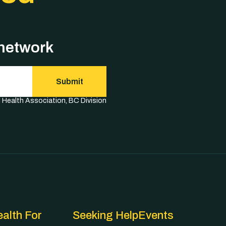
 network
Submit
l Health Association, BC Division
alth For
Seeking Help
Events