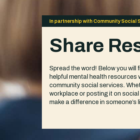
In partnership with Community Social 
Share Re
Spread the word! Below you will 
helpful mental health resources 
community social services. Wheth
workplace or posting it on soci
make a difference in someone’s li