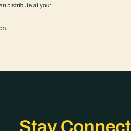
an distribute at your
on.
Stay Connec