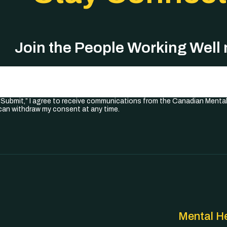
Join the People Working Well
Required)
 “Submit,” I agree to receive communications from the Canadian Menta
I can withdraw my consent at any time.
Mental He