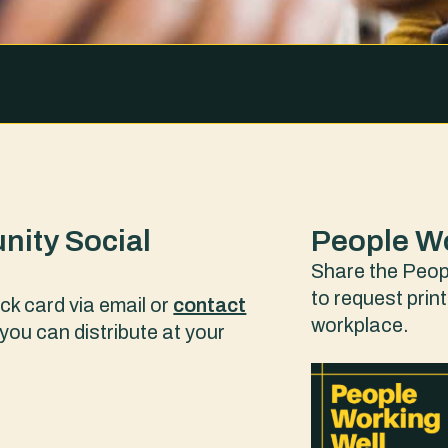
nity Social
People Wo
Share the Peopl
to request prin
ck card via email or
contact
workplace.
you can distribute at your