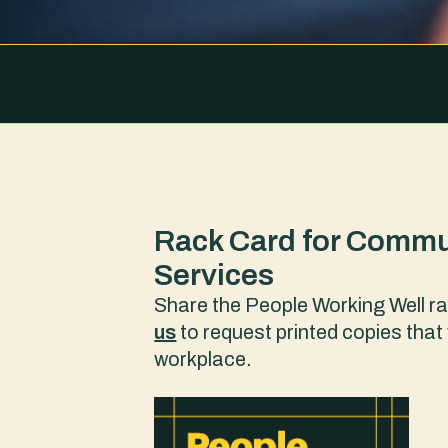
Rack Card for Commu
Services
Share the People Working Well ra
us
to request printed copies that 
workplace.