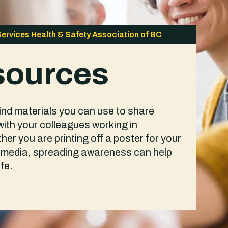
Services Health & Safety Association of BC
sources
find materials you can use to share
with your colleagues working in
er you are printing off a poster for your
al media, spreading awareness can help
fe.