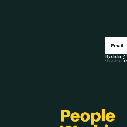
Email
(
By clicking
via e-mail. 