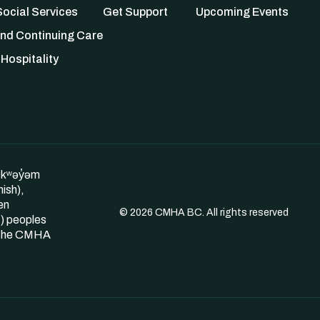
ocial Services
Get Support
Upcoming Events
nd Continuing Care
Hospitality
θkʷəy̓əm
ish),
en
© 2026 CMHA BC. All rights reserved
) peoples
s the CMHA