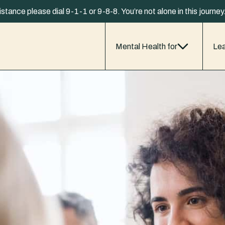
istance please dial 9-1-1 or 9-8-8. You’re not alone in this journe
Mental Health for
Lea