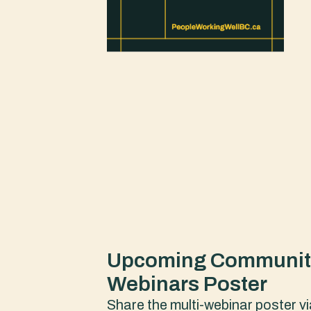
Upcoming Community
Webinars Poster
Share the multi-webinar poster vi