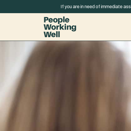
Skip to content
If you are in need of immediate ass