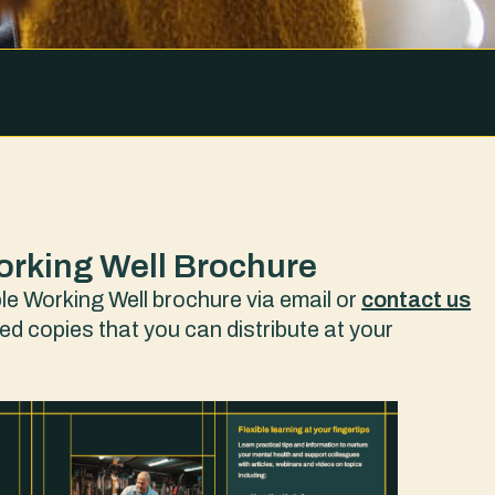
rking Well Brochure
e Working Well brochure via email or
contact us
ted copies that you can distribute at your