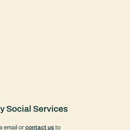
 Social Services
a email or
contact us
to