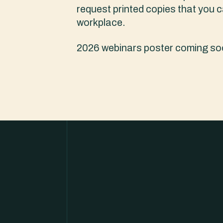
request printed copies that you c
workplace.
2026 webinars poster coming so