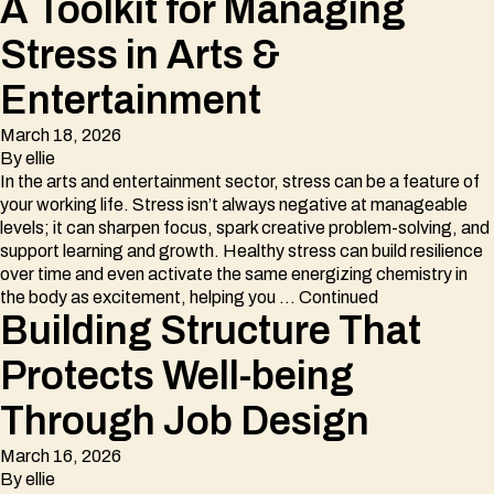
A Toolkit for Managing
Stress in Arts &
Entertainment
March 18, 2026
By
ellie
In the arts and entertainment sector, stress can be a feature of
your working life. Stress isn’t always negative at manageable
levels; it can sharpen focus, spark creative problem-solving, and
support learning and growth. Healthy stress can build resilience
over time and even activate the same energizing chemistry in
the body as excitement, helping you …
Continued
Building Structure That
Protects Well-being
Through Job Design
March 16, 2026
By
ellie