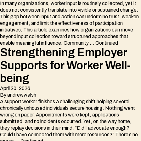
In many organizations, worker input is routinely collected, yet it
does not consistently translate into visible or sustained change.
This gap between input and action can undermine trust, weaken
engagement, and limit the effectiveness of participation
initiatives. This article examines how organizations can move
beyond input collection toward structured approaches that
enable meaningful influence. Community …
Continued
Strengthening Employer
Supports for Worker Well-
being
April 20, 2026
By
andrewwalsh
A support worker finishes a challenging shift helping several
chronically unhoused individuals secure housing. Nothing went
wrong on paper. Appointments were kept, applications
submitted, and no incidents occurred. Yet, on the way home,
they replay decisions in their mind, “Did I advocate enough?
Could I have connected them with more resources?” There’s no