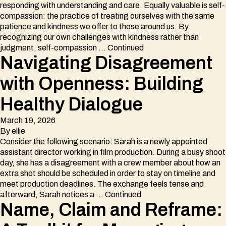
responding with understanding and care. Equally valuable is self-
compassion: the practice of treating ourselves with the same
patience and kindness we offer to those around us. By
recognizing our own challenges with kindness rather than
judgment, self-compassion …
Continued
Navigating Disagreement
with Openness: Building
Healthy Dialogue
March 19, 2026
By
ellie
Consider the following scenario: Sarah is a newly appointed
assistant director working in film production. During a busy shoot
day, she has a disagreement with a crew member about how an
extra shot should be scheduled in order to stay on timeline and
meet production deadlines. The exchange feels tense and
afterward, Sarah notices a …
Continued
Name, Claim and Reframe: