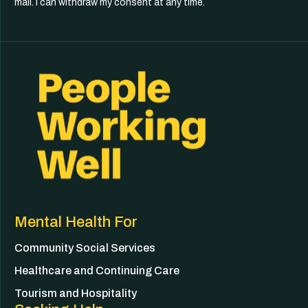
mail. I can withdraw my consent at any time.
Mental Health For
Community Social Services
Healthcare and Continuing Care
Tourism and Hospitality