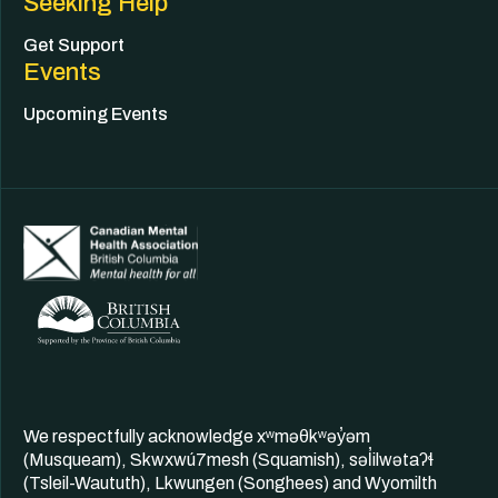
Seeking Help
Get Support
Events
Upcoming Events
We respectfully acknowledge xʷməθkʷəy̓əm
(Musqueam), Skwxwú7mesh (Squamish), səl̓ilwətaʔɬ
(Tsleil-Waututh), Lkwungen (Songhees) and Wyomilth