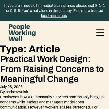
Skip to content
If you are in need of immediate assistance please dial 9-1-1
or 9-8-8. You’re not alone in this journey. Find more trusted
local resources
.
Type:
Article
Practical Work Design:
From Raising Concerns to
Meaningful Change
July 28, 2026
By
andrewwalsh
Employees in ABC Community Services comfortably bring up
concerns while leaders and managers model open
communication. However, workers still feel stretched. For