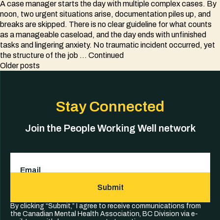
A case manager starts the day with multiple complex cases. By
noon, two urgent situations arise, documentation piles up, and
breaks are skipped. There is no clear guideline for what counts
as a manageable caseload, and the day ends with unfinished
tasks and lingering anxiety. No traumatic incident occurred, yet
the structure of the job …
Continued
Posts
Older posts
navigation
Stay Connected
Join the People Working Well network
Email
(Required)
Submit
By clicking “Submit,” I agree to receive communications from
the Canadian Mental Health Association, BC Division via e-