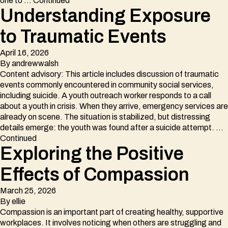
one to …
Continued
Understanding Exposure
to Traumatic Events
April 16, 2026
By
andrewwalsh
Content advisory: This article includes discussion of traumatic
events commonly encountered in community social services,
including suicide. A youth outreach worker responds to a call
about a youth in crisis. When they arrive, emergency services are
already on scene. The situation is stabilized, but distressing
details emerge: the youth was found after a suicide attempt. …
Continued
Exploring the Positive
Effects of Compassion
March 25, 2026
By
ellie
Compassion is an important part of creating healthy, supportive
workplaces. It involves noticing when others are struggling and