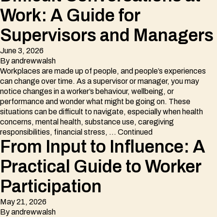
Work: A Guide for
Supervisors and Managers
June 3, 2026
By
andrewwalsh
Workplaces are made up of people, and people’s experiences
can change over time. As a supervisor or manager, you may
notice changes in a worker’s behaviour, wellbeing, or
performance and wonder what might be going on. These
situations can be difficult to navigate, especially when health
concerns, mental health, substance use, caregiving
responsibilities, financial stress, …
Continued
From Input to Influence: A
Practical Guide to Worker
Participation
May 21, 2026
By
andrewwalsh