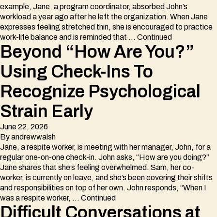
example, Jane, a program coordinator, absorbed John’s
workload a year ago after he left the organization. When Jane
expresses feeling stretched thin, she is encouraged to practice
work-life balance and is reminded that …
Continued
Beyond “How Are You?”
Using Check-Ins To
Recognize Psychological
Strain Early
June 22, 2026
By
andrewwalsh
Jane, a respite worker, is meeting with her manager, John, for a
regular one-on-one check-in. John asks, “How are you doing?”
Jane shares that she’s feeling overwhelmed. Sam, her co-
worker, is currently on leave, and she’s been covering their shifts
and responsibilities on top of her own. John responds, “When I
was a respite worker, …
Continued
Difficult Conversations at